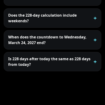
Does the 228-day calculation include
weekends?
When does the countdown to Wednesday,
March 24, 2027 end?
Is 228 days after today the same as 228 days
from today?