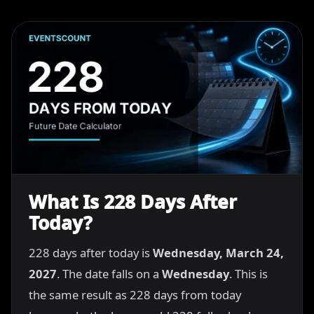
What Is 228 Days After
Today?
228 days after today is
Wednesday, March 24,
2027
. The date falls on a
Wednesday
. This is
the same result as 228 days from today