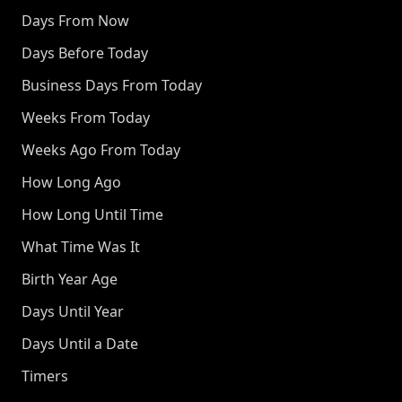
Days From Now
Days Before Today
Business Days From Today
Weeks From Today
Weeks Ago From Today
How Long Ago
How Long Until Time
What Time Was It
Birth Year Age
Days Until Year
Days Until a Date
Timers