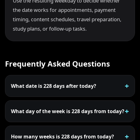
Use the resulting weekday to decide whether
the date works for appointments, payment
timing, content schedules, travel preparation,
study plans, or follow-up tasks.
Frequently Asked Questions
What date is 228 days after today?
What day of the week is 228 days from today?
How many weeks is 228 days from today?