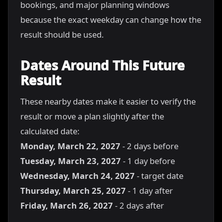
bookings, and major planning windows
because the exact weekday can change how the
result should be used.
Dates Around This Future
Result
These nearby dates make it easier to verify the
result or move a plan slightly after the
calculated date:
Monday, March 22, 2027
- 2 days before
Tuesday, March 23, 2027
- 1 day before
Wednesday, March 24, 2027
- target date
Thursday, March 25, 2027
- 1 day after
Friday, March 26, 2027
- 2 days after