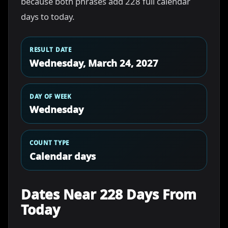
because both phrases add 228 full calendar
days to today.
RESULT DATE
Wednesday, March 24, 2027
DAY OF WEEK
Wednesday
COUNT TYPE
Calendar days
Dates Near 228 Days From
Today