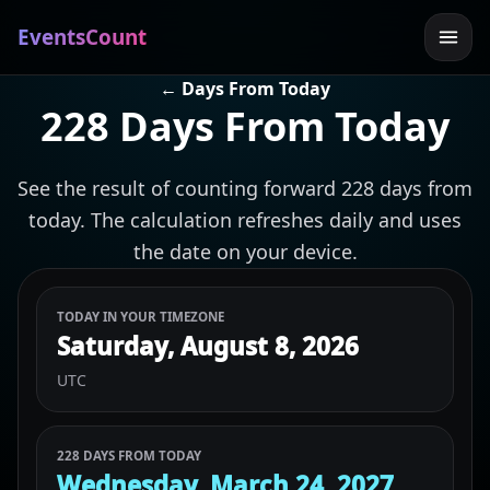
EventsCount
← Days From Today
228 Days From Today
See the result of counting forward 228 days from
today. The calculation refreshes daily and uses
the date on your device.
TODAY IN YOUR TIMEZONE
Saturday, August 8, 2026
UTC
228 DAYS FROM TODAY
Wednesday, March 24, 2027