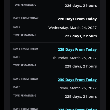
226 days, 2 hours
228 Days From Today
Wednesday, March 24, 2027
227 days, 2 hours
229 Days From Today
Thursday, March 25, 2027
228 days, 2 hours
230 Days From Today
Friday, March 26, 2027
229 days, 2 hours
231 Days From Today