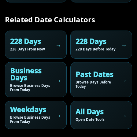
Related Date Calculators
228 Days
228 Days
228 Days From Now
228 Days Before Today
Business
Past Dates
Days
Browse Days Before
Browse Business Days
Today
From Today
Weekdays
All Days
Browse Business Days
Open Date Tools
From Today