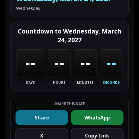
Wednesday
Countdown to
Wednesday, March
24, 2027
--
--
--
--
DAYS
HOURS
MINUTES
SECONDS
SHARE THIS DATE
Share
WhatsApp
X
Copy Link