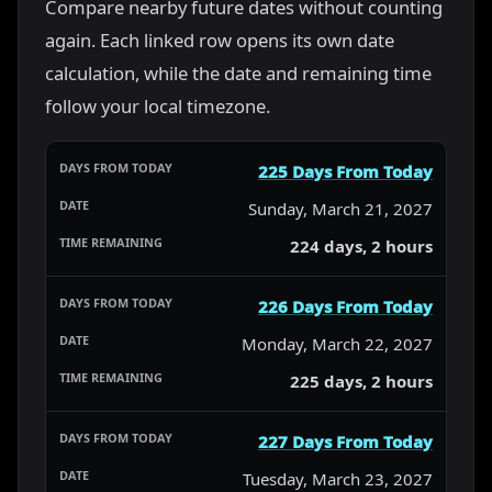
Compare nearby future dates without counting
again. Each linked row opens its own date
calculation, while the date and remaining time
follow your local timezone.
225 Days From Today
Sunday, March 21, 2027
224 days, 2 hours
226 Days From Today
Monday, March 22, 2027
225 days, 2 hours
227 Days From Today
Tuesday, March 23, 2027