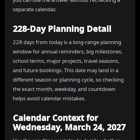
separate calendar.
228-Day Planning Detail
228 days from today is a long-range planning
window for annual reminders, big milestones,
school terms, major projects, travel seasons,
and future bookings. This date may land in a
different season or planning cycle, so checking
the exact month, weekday, and countdown
helps avoid calendar mistakes.
Calendar Context for
Wednesday, March 24, 2027