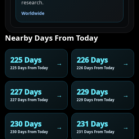
research.
Worldwide
Nearby Days From Today
225 Days
226 Days
225 Days From Today
226 Days From Today
227 Days
229 Days
227 Days From Today
229 Days From Today
230 Days
231 Days
230 Days From Today
231 Days From Today