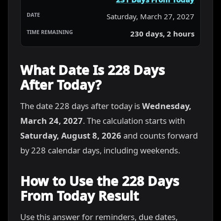
Saturday, March 27, 2027
230 days, 2 hours
What Date Is 228 Days
After Today?
The date 228 days after today is
Wednesday,
March 24, 2027
. The calculation starts with
Saturday, August 8, 2026
and counts forward
by 228 calendar days, including weekends.
How to Use the 228 Days
From Today Result
Use this answer for reminders, due dates,