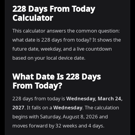
228 Days From Today
Calculator
This calculator answers the common question:
what date is 228 days from today? It shows the
future date, weekday, and a live countdown
based on your local device date.
What Date Is 228 Days
From Today?
228 days from today is
Wednesday, March 24,
2027
. It falls on a
Wednesday
. The calculation
begins with Saturday, August 8, 2026 and
moves forward by 32 weeks and 4 days.