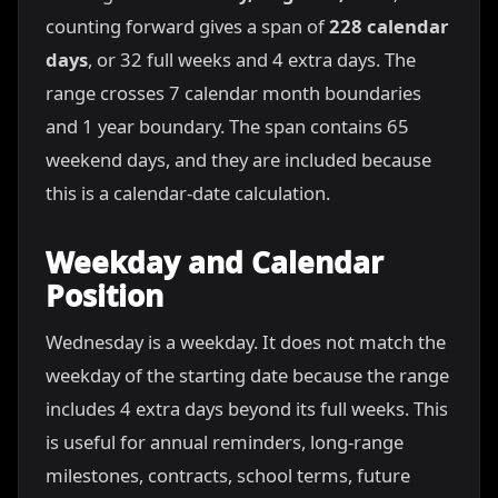
counting forward gives a span of
228 calendar
days
, or 32 full weeks and 4 extra days. The
range crosses 7 calendar month boundaries
and 1 year boundary. The span contains 65
weekend days, and they are included because
this is a calendar-date calculation.
Weekday and Calendar
Position
Wednesday is a weekday. It does not match the
weekday of the starting date because the range
includes 4 extra days beyond its full weeks. This
is useful for annual reminders, long-range
milestones, contracts, school terms, future