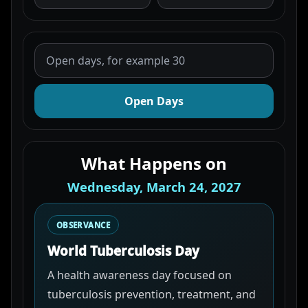
Open Days
What Happens on
Wednesday, March 24, 2027
OBSERVANCE
World Tuberculosis Day
A health awareness day focused on
tuberculosis prevention, treatment, and