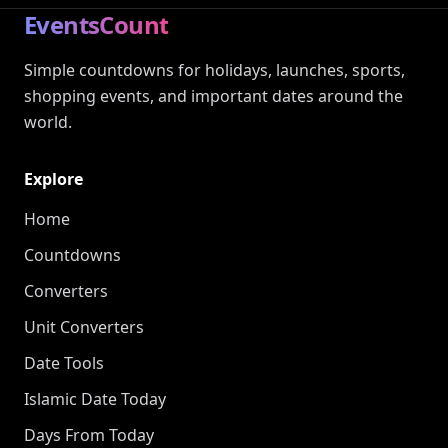
EventsCount
Simple countdowns for holidays, launches, sports,
shopping events, and important dates around the
world.
Explore
Home
Countdowns
Converters
Unit Converters
Date Tools
Islamic Date Today
Days From Today