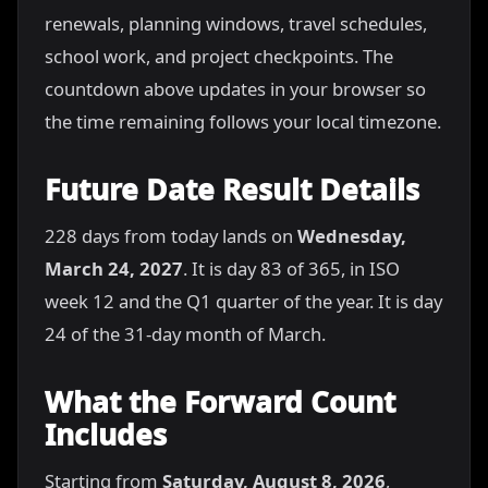
renewals, planning windows, travel schedules,
school work, and project checkpoints. The
countdown above updates in your browser so
the time remaining follows your local timezone.
Future Date Result Details
228 days from today lands on
Wednesday,
March 24, 2027
. It is day 83 of 365, in ISO
week 12 and the Q1 quarter of the year. It is day
24 of the 31-day month of March.
What the Forward Count
Includes
Starting from
Saturday, August 8, 2026
,