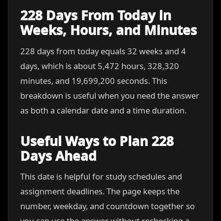
228 Days From Today in
Weeks, Hours, and Minutes
228 days from today equals 32 weeks and 4
days, which is about 5,472 hours, 328,320
minutes, and 19,699,200 seconds. This
breakdown is useful when you need the answer
as both a calendar date and a time duration.
Useful Ways to Plan 228
Days Ahead
This date is helpful for study schedules and
assignment deadlines. The page keeps the
number, weekday, and countdown together so
you can use the answer without rechecking a