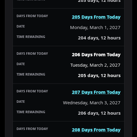
205 Days From Today
Monday, March 1, 2027
204 days, 12 hours
206 Days From Today
Tuesday, March 2, 2027
205 days, 12 hours
207 Days From Today
Wednesday, March 3, 2027
206 days, 12 hours
208 Days From Today