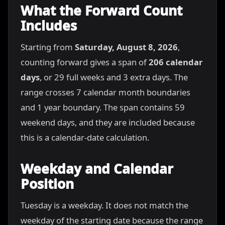
What the Forward Count
Includes
Starting from
Saturday, August 8, 2026
,
counting forward gives a span of
206 calendar
days
, or 29 full weeks and 3 extra days. The
range crosses 7 calendar month boundaries
and 1 year boundary. The span contains 59
weekend days, and they are included because
this is a calendar-date calculation.
Weekday and Calendar
Position
Tuesday is a weekday. It does not match the
weekday of the starting date because the range