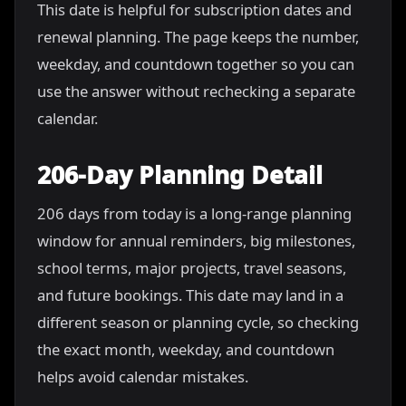
This date is helpful for subscription dates and
renewal planning. The page keeps the number,
weekday, and countdown together so you can
use the answer without rechecking a separate
calendar.
206-Day Planning Detail
206 days from today is a long-range planning
window for annual reminders, big milestones,
school terms, major projects, travel seasons,
and future bookings. This date may land in a
different season or planning cycle, so checking
the exact month, weekday, and countdown
helps avoid calendar mistakes.