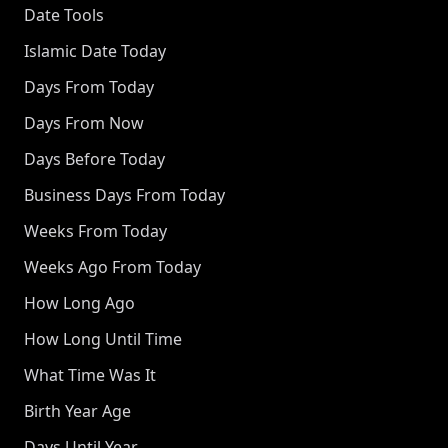
Date Tools
Islamic Date Today
Days From Today
Days From Now
Days Before Today
Business Days From Today
Weeks From Today
Weeks Ago From Today
How Long Ago
How Long Until Time
What Time Was It
Birth Year Age
Days Until Year