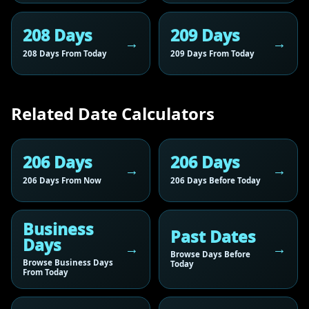
208 Days
209 Days
208 Days From Today
209 Days From Today
Related Date Calculators
206 Days
206 Days
206 Days From Now
206 Days Before Today
Business
Past Dates
Days
Browse Days Before
Browse Business Days
Today
From Today