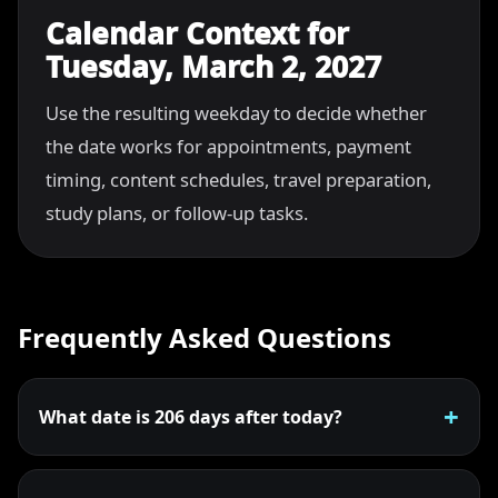
Calendar Context for
Tuesday, March 2, 2027
Use the resulting weekday to decide whether
the date works for appointments, payment
timing, content schedules, travel preparation,
study plans, or follow-up tasks.
Frequently Asked Questions
What date is 206 days after today?