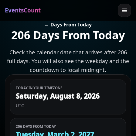
EventsCount
← Days From Today
206 Days From Today
Check the calendar date that arrives after 206
full days. You will also see the weekday and the
countdown to local midnight.
TODAY IN YOUR TIMEZONE
Saturday, August 8, 2026
UTC
206 DAYS FROM TODAY
Tuesday, March 2, 2027