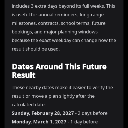
includes 3 extra days beyond its full weeks. This
is useful for annual reminders, long-range
milestones, contracts, school terms, future
bookings, and major planning windows
because the exact weekday can change how the
result should be used.
Dates Around This Future
Result
These nearby dates make it easier to verify the
result or move a plan slightly after the
calculated date:
Sunday, February 28, 2027
- 2 days before
Monday, March 1, 2027
- 1 day before