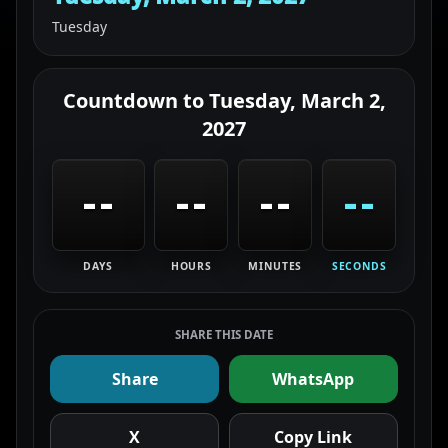
Tuesday
Countdown to
Tuesday, March 2,
2027
--
--
--
--
DAYS
HOURS
MINUTES
SECONDS
SHARE THIS DATE
Share
WhatsApp
X
Copy Link