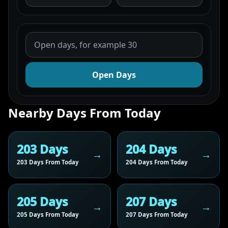
Open Days
Nearby Days From Today
203 Days
204 Days
203 Days From Today
204 Days From Today
205 Days
207 Days
205 Days From Today
207 Days From Today