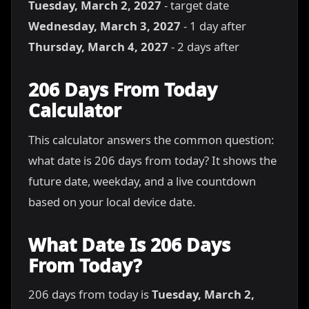
Tuesday, March 2, 2027
- target date
Wednesday, March 3, 2027
- 1 day after
Thursday, March 4, 2027
- 2 days after
206 Days From Today
Calculator
This calculator answers the common question:
what date is 206 days from today? It shows the
future date, weekday, and a live countdown
based on your local device date.
What Date Is 206 Days
From Today?
206 days from today is
Tuesday, March 2,