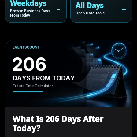
Weekdays
All Days
Browse Business Days
Open Date Tools
From Today
What Is 206 Days After
Today?