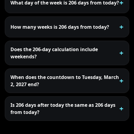
What day of the week is 206 days from today?
How many weeks is 206 days from today?
Does the 206-day calculation include
weekends?
When does the countdown to Tuesday, March
2, 2027 end?
Is 206 days after today the same as 206 days
from today?