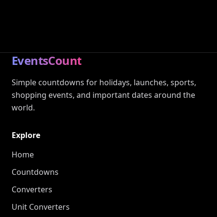
EventsCount
Simple countdowns for holidays, launches, sports,
shopping events, and important dates around the
world.
Explore
Home
Countdowns
Converters
Unit Converters