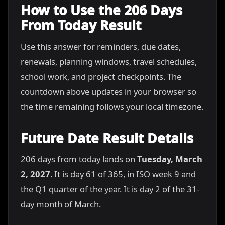
How to Use the 206 Days
From Today Result
Use this answer for reminders, due dates,
renewals, planning windows, travel schedules,
school work, and project checkpoints. The
countdown above updates in your browser so
the time remaining follows your local timezone.
Future Date Result Details
206 days from today lands on
Tuesday, March
2, 2027
. It is day 61 of 365, in ISO week 9 and
the Q1 quarter of the year. It is day 2 of the 31-
day month of March.