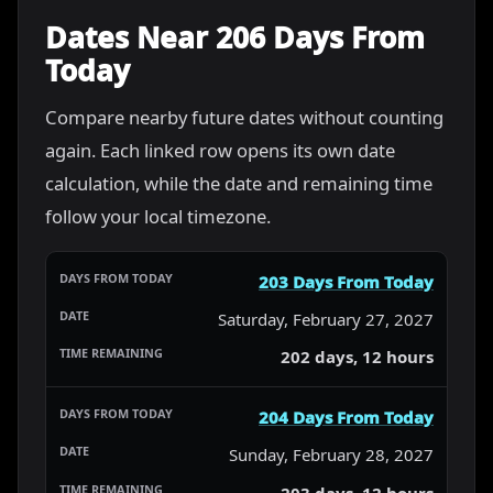
Dates Near 206 Days From
Today
Compare nearby future dates without counting
again. Each linked row opens its own date
calculation, while the date and remaining time
follow your local timezone.
203 Days From Today
Saturday, February 27, 2027
202 days, 12 hours
204 Days From Today
Sunday, February 28, 2027
203 days, 12 hours