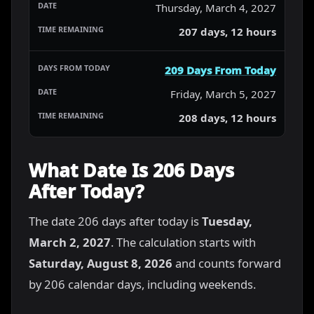
Thursday, March 4, 2027
207 days, 12 hours
209 Days From Today
Friday, March 5, 2027
208 days, 12 hours
What Date Is 206 Days
After Today?
The date 206 days after today is
Tuesday,
March 2, 2027
. The calculation starts with
Saturday, August 8, 2026
and counts forward
by 206 calendar days, including weekends.