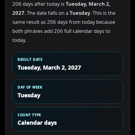
206 days after today is
Tuesday, March 2,
2027
. The date falls on a
Tuesday
. This is the
same result as 206 days from today because
both phrases add 206 full calendar days to
today.
RESULT DATE
Tuesday, March 2, 2027
DAY OF WEEK
Tuesday
COUNT TYPE
Calendar days