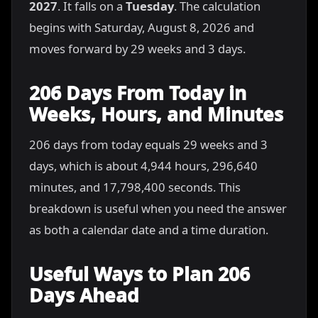
2027
. It falls on a
Tuesday
. The calculation
begins with Saturday, August 8, 2026 and
moves forward by 29 weeks and 3 days.
206 Days From Today in
Weeks, Hours, and Minutes
206 days from today equals 29 weeks and 3
days, which is about 4,944 hours, 296,640
minutes, and 17,798,400 seconds. This
breakdown is useful when you need the answer
as both a calendar date and a time duration.
Useful Ways to Plan 206
Days Ahead