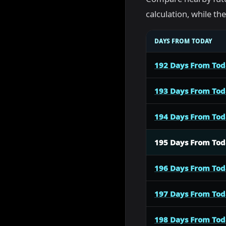
calculation, while t
DAYS FROM TODAY
192 Days From To
193 Days From To
194 Days From To
195 Days From To
196 Days From To
197 Days From To
198 Days From To