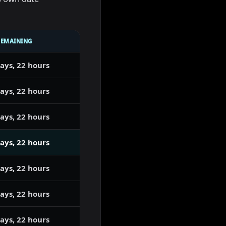
REMAINING
ays, 22 hours
ays, 22 hours
ays, 22 hours
ays, 22 hours
ays, 22 hours
ays, 22 hours
ays, 22 hours