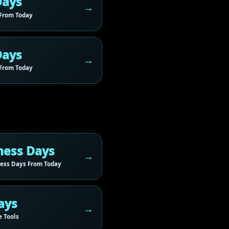
Days
From Today
Days
From Today
ness Days
ess Days From Today
ays
 Tools