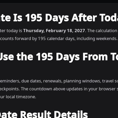
e Is 195 Days After Tod
ter today is
Thursday, February 18, 2027
. The calculation
counts forward by 195 calendar days, including weekends.
Use the 195 Days From 
reminders, due dates, renewals, planning windows, travel s
heckpoints. The countdown above updates in your browser 
ur local timezone.
ate Result Details