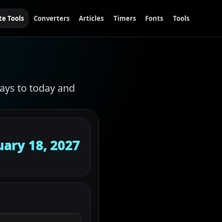
te Tools
Converters
Articles
Timers
Fonts
Tools
ays to today and
uary 18, 2027