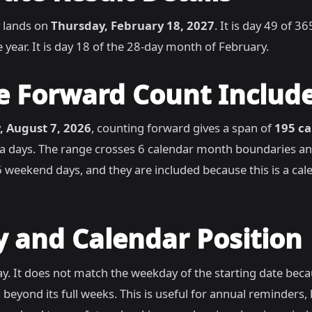
 lands on
Thursday, February 18, 2027
. It is day 49 of 3
 year. It is day 18 of the 28-day month of February.
e Forward Count Includ
, August 7, 2026
, counting forward gives a span of
195 ca
ra days. The range crosses 6 calendar month boundaries a
 weekend days, and they are included because this is a cal
 and Calendar Position
y. It does not match the weekday of the starting date bec
 beyond its full weeks. This is useful for annual reminders,