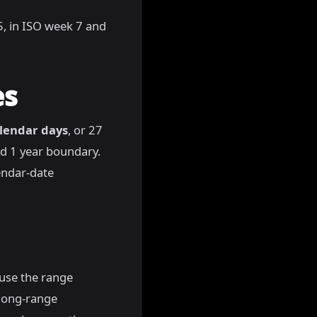
65, in ISO week 7 and
es
lendar days
, or 27
nd 1 year boundary.
endar-date
ause the range
 long-range