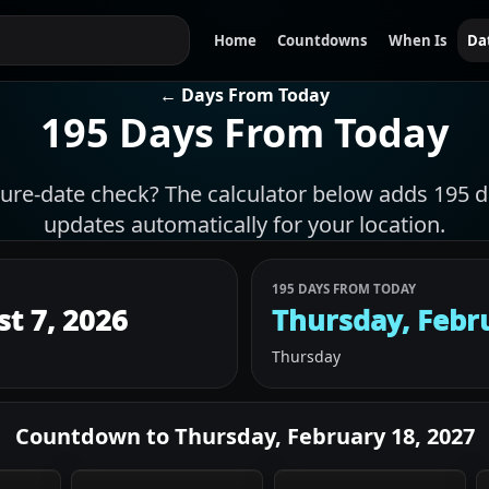
Home
Countdowns
When Is
Da
← Days From Today
195 Days From Today
ture-date check? The calculator below adds 195 d
updates automatically for your location.
195 DAYS FROM TODAY
st 7, 2026
Thursday, Febr
Thursday
Countdown to
Thursday, February 18, 2027