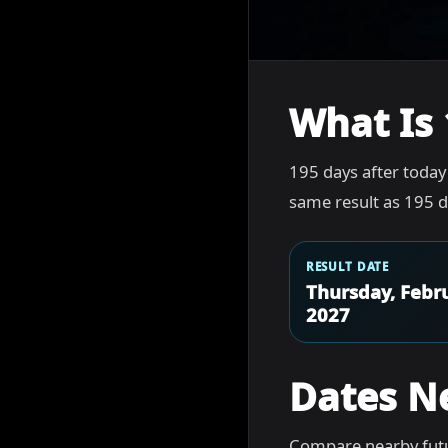
What Is 
195 days after today
same result as 195 d
RESULT DATE
Thursday, Febru
2027
Dates N
Compare nearby futu