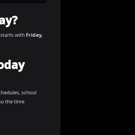
ay?
 starts with
Friday,
Today
chedules, school
so the time