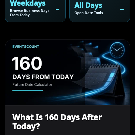
Weekdays
All Days
Browse Business Days
Open Date Tools
From Today
What Is 160 Days After
Today?