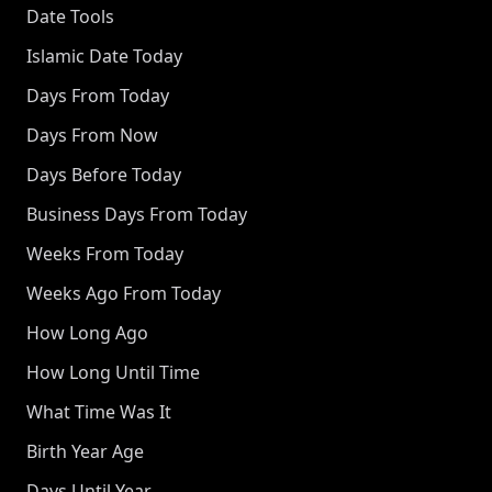
Date Tools
Islamic Date Today
Days From Today
Days From Now
Days Before Today
Business Days From Today
Weeks From Today
Weeks Ago From Today
How Long Ago
How Long Until Time
What Time Was It
Birth Year Age
Days Until Year