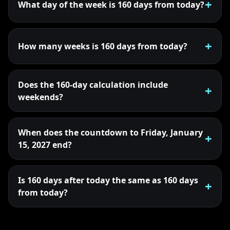
What day of the week is 160 days from today?
How many weeks is 160 days from today?
Does the 160-day calculation include
weekends?
When does the countdown to Friday, January
15, 2027 end?
Is 160 days after today the same as 160 days
from today?