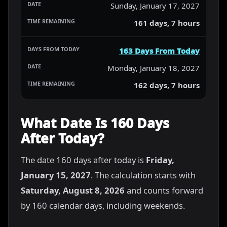
Sunday, January 17, 2027
161 days, 7 hours
163 Days From Today
Monday, January 18, 2027
162 days, 7 hours
What Date Is 160 Days
After Today?
The date 160 days after today is
Friday,
January 15, 2027
. The calculation starts with
Saturday, August 8, 2026
and counts forward
by 160 calendar days, including weekends.