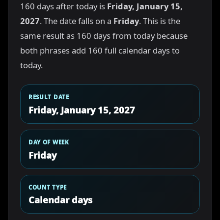
160 days after today is
Friday, January 15,
2027
. The date falls on a
Friday
. This is the
same result as 160 days from today because
both phrases add 160 full calendar days to
today.
RESULT DATE
Friday, January 15, 2027
DAY OF WEEK
Friday
COUNT TYPE
Calendar days