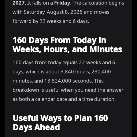
2027
. It falls on a
Friday
. The calculation begins
with Saturday, August 8, 2026 and moves
forward by 22 weeks and 6 days.
160 Days From Today in
Weeks, Hours, and Minutes
160 days from today equals 22 weeks and 6
days, which is about 3,840 hours, 230,400
minutes, and 13,824,000 seconds. This
breakdown is useful when you need the answer
as both a calendar date and a time duration.
Useful Ways to Plan 160
Days Ahead