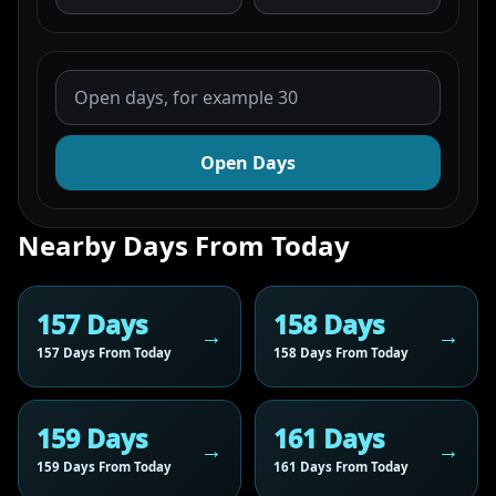
Open Days
Nearby Days From Today
157 Days
158 Days
157 Days From Today
158 Days From Today
159 Days
161 Days
159 Days From Today
161 Days From Today