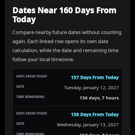
Dates Near 160 Days From
Today
Compare nearby future dates without counting
again. Each linked row opens its own date
calculation, while the date and remaining time
follow your local timezone.
157 Days From Today
Tuesday, January 12, 2027
156 days, 7 hours
158 Days From Today
Wednesday, January 13, 2027
157 days, 7 hours