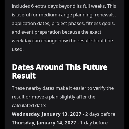
includes 6 extra days beyond its full weeks. This
is useful for medium-range planning, renewals,
application dates, project phases, fitness goals,
and event preparation because the exact
weekday can change how the result should be
used.
Dates Around This Future
Result
These nearby dates make it easier to verify the
result or move a plan slightly after the
calculated date:
Wednesday, January 13, 2027
- 2 days before
Thursday, January 14, 2027
- 1 day before