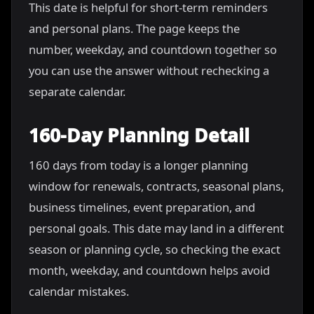
This date is helpful for short-term reminders
and personal plans. The page keeps the
number, weekday, and countdown together so
you can use the answer without rechecking a
separate calendar.
160-Day Planning Detail
160 days from today is a longer planning
window for renewals, contracts, seasonal plans,
business timelines, event preparation, and
personal goals. This date may land in a different
season or planning cycle, so checking the exact
month, weekday, and countdown helps avoid
calendar mistakes.