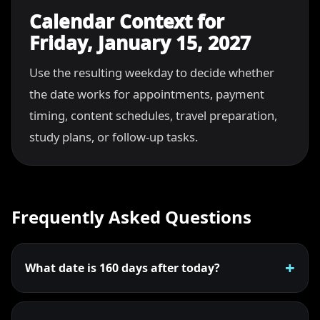
Calendar Context for
Friday, January 15, 2027
Use the resulting weekday to decide whether
the date works for appointments, payment
timing, content schedules, travel preparation,
study plans, or follow-up tasks.
Frequently Asked Questions
What date is 160 days after today?