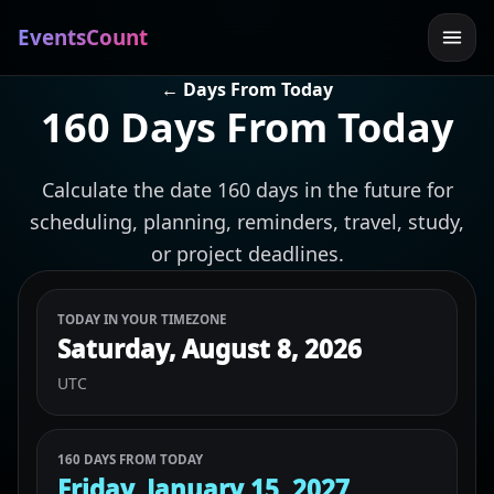
EventsCount
← Days From Today
160 Days From Today
Calculate the date 160 days in the future for
scheduling, planning, reminders, travel, study,
or project deadlines.
TODAY IN YOUR TIMEZONE
Saturday, August 8, 2026
UTC
160 DAYS FROM TODAY
Friday, January 15, 2027