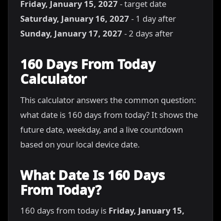
Friday, January 15, 2027
- target date
Saturday, January 16, 2027
- 1 day after
Sunday, January 17, 2027
- 2 days after
160 Days From Today
Calculator
This calculator answers the common question:
what date is 160 days from today? It shows the
future date, weekday, and a live countdown
based on your local device date.
What Date Is 160 Days
From Today?
160 days from today is
Friday, January 15,