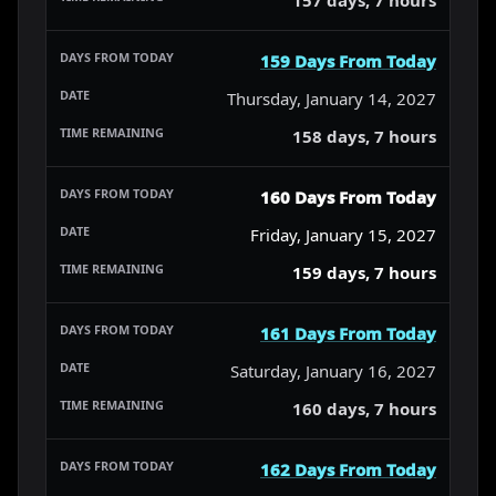
159 Days From Today
Thursday, January 14, 2027
158 days, 7 hours
160 Days From Today
Friday, January 15, 2027
159 days, 7 hours
161 Days From Today
Saturday, January 16, 2027
160 days, 7 hours
162 Days From Today