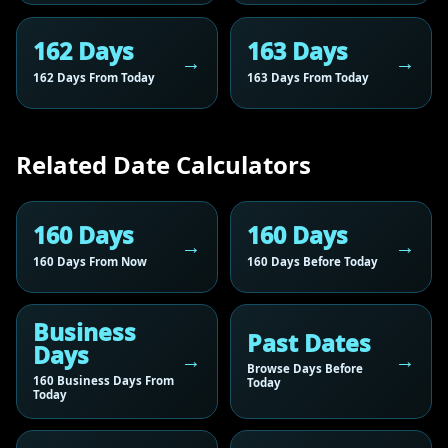
162 Days
163 Days
162 Days From Today
163 Days From Today
Related Date Calculators
160 Days
160 Days
160 Days From Now
160 Days Before Today
Business
Past Dates
Days
Browse Days Before
160 Business Days From
Today
Today