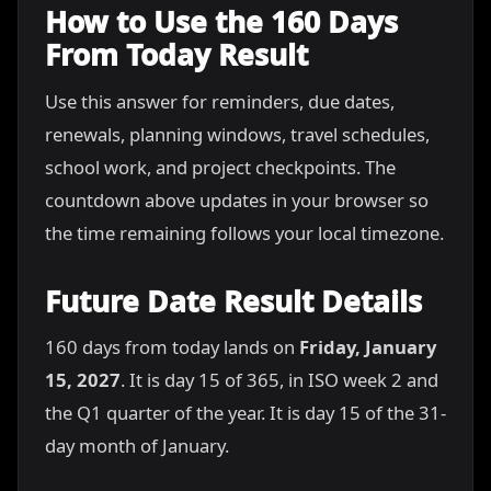
How to Use the 160 Days
From Today Result
Use this answer for reminders, due dates,
renewals, planning windows, travel schedules,
school work, and project checkpoints. The
countdown above updates in your browser so
the time remaining follows your local timezone.
Future Date Result Details
160 days from today lands on
Friday, January
15, 2027
. It is day 15 of 365, in ISO week 2 and
the Q1 quarter of the year. It is day 15 of the 31-
day month of January.