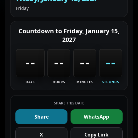
Friday
Countdown to
Friday, January 15,
2027
--
--
--
--
DAYS
HOURS
MINUTES
SECONDS
SHARE THIS DATE
Share
WhatsApp
X
Copy Link