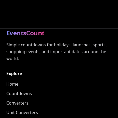
EventsCount
Simple countdowns for holidays, launches, sports,
shopping events, and important dates around the
world.
Explore
Home
Countdowns
Converters
Unit Converters