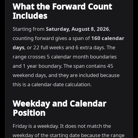
What the Forward Count
Includes
Starting from
Saturday, August 8, 2026
,
counting forward gives a span of
160 calendar
days
, or 22 full weeks and 6 extra days. The
range crosses 5 calendar month boundaries
and 1 year boundary. The span contains 45
weekend days, and they are included because
this is a calendar-date calculation.
Weekday and Calendar
Position
Friday is a weekday. It does not match the
weekday of the starting date because the range