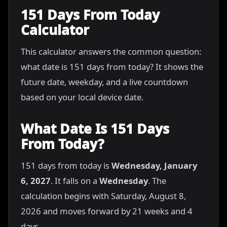
151 Days From Today
Calculator
This calculator answers the common question:
what date is 151 days from today? It shows the
future date, weekday, and a live countdown
based on your local device date.
What Date Is 151 Days
From Today?
151 days from today is
Wednesday, January
6, 2027
. It falls on a
Wednesday
. The
calculation begins with Saturday, August 8,
2026 and moves forward by 21 weeks and 4
days.