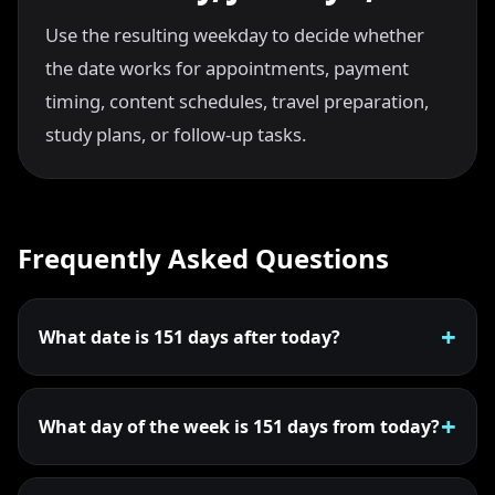
Use the resulting weekday to decide whether
the date works for appointments, payment
timing, content schedules, travel preparation,
study plans, or follow-up tasks.
Frequently Asked Questions
What date is 151 days after today?
What day of the week is 151 days from today?