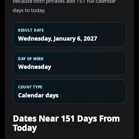
because both phrases add 151 full calendar
days to today.
RESULT DATE
Wednesday, January 6, 2027
DAY OF WEEK
Wednesday
COUNT TYPE
Calendar days
Dates Near 151 Days From
Today