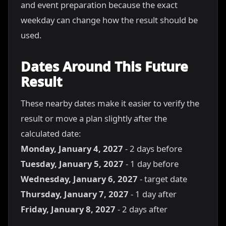
and event preparation because the exact
weekday can change how the result should be
used.
Dates Around This Future
Result
These nearby dates make it easier to verify the
result or move a plan slightly after the
calculated date:
Monday, January 4, 2027
- 2 days before
Tuesday, January 5, 2027
- 1 day before
Wednesday, January 6, 2027
- target date
Thursday, January 7, 2027
- 1 day after
Friday, January 8, 2027
- 2 days after