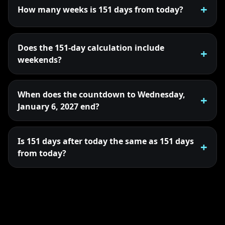
How many weeks is 151 days from today?
Does the 151-day calculation include
weekends?
When does the countdown to Wednesday,
January 6, 2027 end?
Is 151 days after today the same as 151 days
from today?