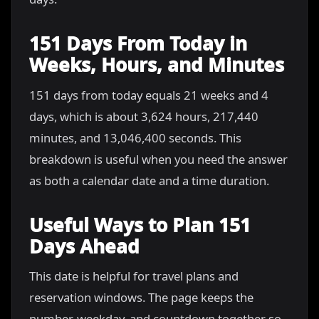
151 Days From Today in
Weeks, Hours, and Minutes
151 days from today equals 21 weeks and 4
days, which is about 3,624 hours, 217,440
minutes, and 13,046,400 seconds. This
breakdown is useful when you need the answer
as both a calendar date and a time duration.
Useful Ways to Plan 151
Days Ahead
This date is helpful for travel plans and
reservation windows. The page keeps the
number, weekday, and countdown together so