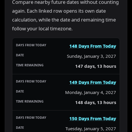
Compare nearby future dates without counting
again. Each linked row opens its own date
calculation, while the date and remaining time
follow your local timezone.
148 Days From Today
Sunday, January 3, 2027
147 days, 13 hours
149 Days From Today
Monday, January 4, 2027
148 days, 13 hours
150 Days From Today
Tuesday, January 5, 2027