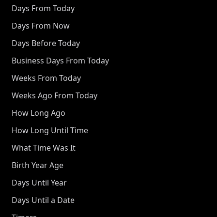
Days From Today
Days From Now
Days Before Today
Business Days From Today
Weeks From Today
Weeks Ago From Today
How Long Ago
How Long Until Time
What Time Was It
Birth Year Age
Days Until Year
Days Until a Date