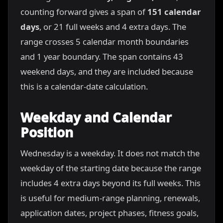
counting forward gives a span of
151 calendar
days
, or 21 full weeks and 4 extra days. The
range crosses 5 calendar month boundaries
and 1 year boundary. The span contains 43
weekend days, and they are included because
this is a calendar-date calculation.
Weekday and Calendar
Position
Wednesday is a weekday. It does not match the
weekday of the starting date because the range
includes 4 extra days beyond its full weeks. This
is useful for medium-range planning, renewals,
application dates, project phases, fitness goals,