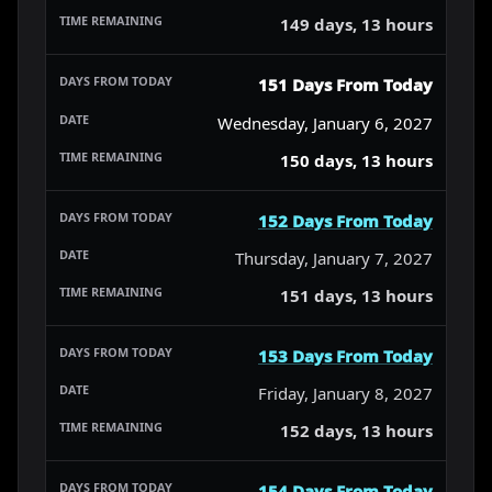
149 days, 13 hours
151 Days From Today
Wednesday, January 6, 2027
150 days, 13 hours
152 Days From Today
Thursday, January 7, 2027
151 days, 13 hours
153 Days From Today
Friday, January 8, 2027
152 days, 13 hours
154 Days From Today