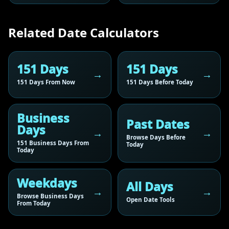
Related Date Calculators
151 Days
151 Days
151 Days From Now
151 Days Before Today
Business
Past Dates
Days
Browse Days Before
151 Business Days From
Today
Today
Weekdays
All Days
Browse Business Days
Open Date Tools
From Today