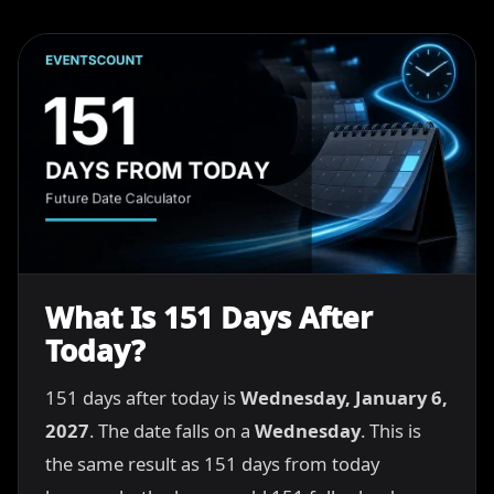
What Is 151 Days After
Today?
151 days after today is
Wednesday, January 6,
2027
. The date falls on a
Wednesday
. This is
the same result as 151 days from today