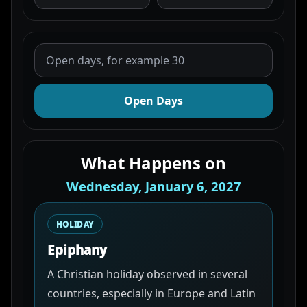
Open Days
What Happens on
Wednesday, January 6, 2027
HOLIDAY
Epiphany
A Christian holiday observed in several
countries, especially in Europe and Latin