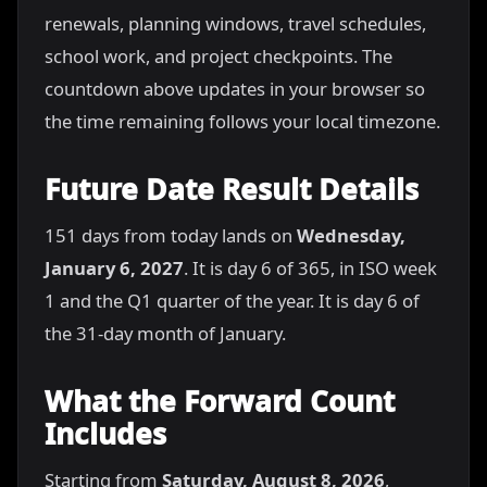
renewals, planning windows, travel schedules,
school work, and project checkpoints. The
countdown above updates in your browser so
the time remaining follows your local timezone.
Future Date Result Details
151 days from today lands on
Wednesday,
January 6, 2027
. It is day 6 of 365, in ISO week
1 and the Q1 quarter of the year. It is day 6 of
the 31-day month of January.
What the Forward Count
Includes
Starting from
Saturday, August 8, 2026
,