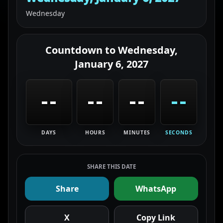
Wednesday
Countdown to
Wednesday,
January 6, 2027
--
--
--
--
DAYS
HOURS
MINUTES
SECONDS
SHARE THIS DATE
Share
WhatsApp
X
Copy Link