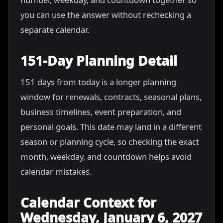
you can use the answer without rechecking a
separate calendar.
151-Day Planning Detail
151 days from today is a longer planning
window for renewals, contracts, seasonal plans,
business timelines, event preparation, and
personal goals. This date may land in a different
season or planning cycle, so checking the exact
month, weekday, and countdown helps avoid
calendar mistakes.
Calendar Context for
Wednesday, January 6, 2027