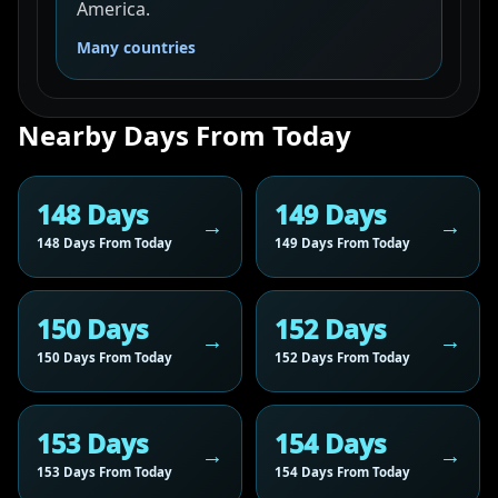
America.
Many countries
Nearby Days From Today
148 Days
149 Days
148 Days From Today
149 Days From Today
150 Days
152 Days
150 Days From Today
152 Days From Today
153 Days
154 Days
153 Days From Today
154 Days From Today