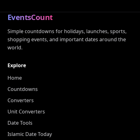
EventsCount
Simple countdowns for holidays, launches, sports,
shopping events, and important dates around the
world.
Explore
Home
Countdowns
Converters
Unit Converters
Date Tools
Islamic Date Today