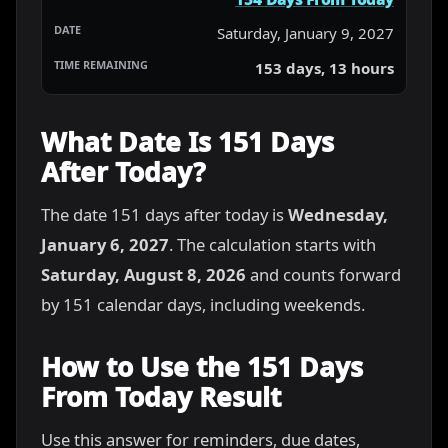
Saturday, January 9, 2027
153 days, 13 hours
What Date Is 151 Days
After Today?
The date 151 days after today is
Wednesday,
January 6, 2027
. The calculation starts with
Saturday, August 8, 2026
and counts forward
by 151 calendar days, including weekends.
How to Use the 151 Days
From Today Result
Use this answer for reminders, due dates,