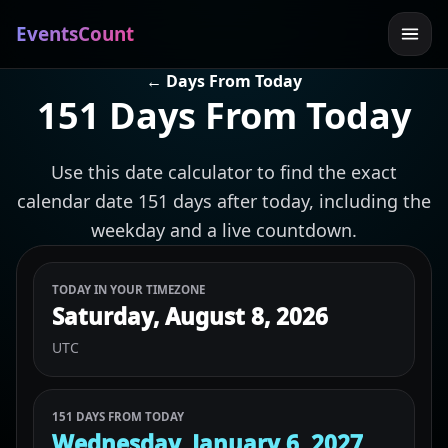
EventsCount
← Days From Today
151 Days From Today
Use this date calculator to find the exact
calendar date 151 days after today, including the
weekday and a live countdown.
TODAY IN YOUR TIMEZONE
Saturday, August 8, 2026
UTC
151 DAYS FROM TODAY
Wednesday, January 6, 2027