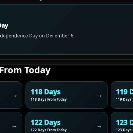
Day
Independence Day on December 6.
 From Today
118 Days
119 
118 Days From Today
119 Days 
122 Days
123 
122 Days From Today
123 Days 