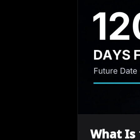
What Is 