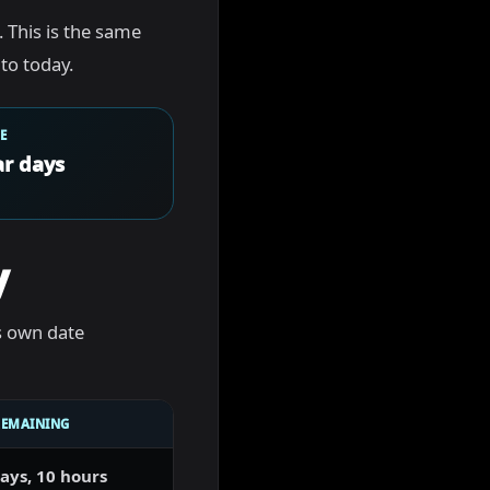
. This is the same
to today.
E
r days
y
s own date
REMAINING
ays, 10 hours