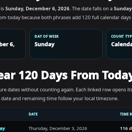
 is
Sunday, December 6, 2026
. The date falls on a
Sunday
rom today because both phrases add 120 full calendar days 
DAY OF WEEK
COUNT TYP
er 6,
Sunday
Calenda
ear 120 Days From Toda
re dates without counting again. Each linked row opens it
he date and remaining time follow your local timezone.
DATE
TIME 
day
Thursday, December 3, 2026
116 d