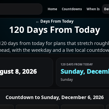
Home
Countdowns
When Is
Da
← Days From Today
120 Days From Today
120 days from today for plans that stretch roug
head, with the weekday and a live local countdow
120 DAYS FROM TODAY
gust 8, 2026
Sunday, Decemb
Sunday
Countdown to
Sunday, December 6, 2026