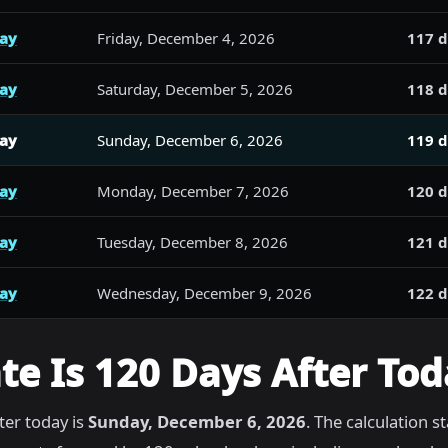
day
Friday, December 4, 2026
117 d
day
Saturday, December 5, 2026
118 d
day
Sunday, December 6, 2026
119 d
day
Monday, December 7, 2026
120 d
day
Tuesday, December 8, 2026
121 d
day
Wednesday, December 9, 2026
122 d
e Is 120 Days After Tod
ter today is
Sunday, December 6, 2026
. The calculation s