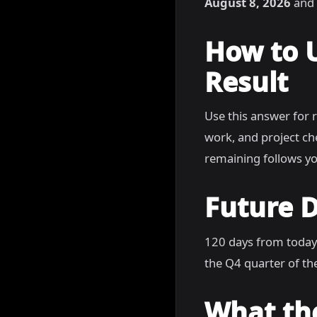
August 8, 2026
and 
How to 
Result
Use this answer for 
work, and project c
remaining follows yo
Future D
120 days from today
the Q4 quarter of the
What th