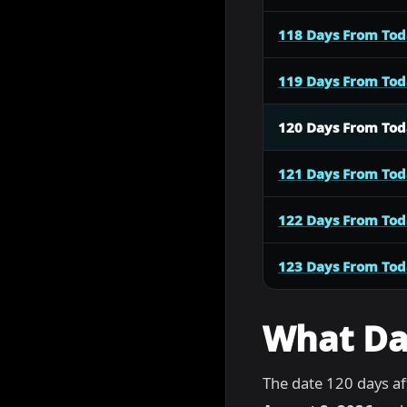
118 Days From To
119 Days From To
120 Days From To
121 Days From To
122 Days From To
123 Days From To
What Dat
The date 120 days af