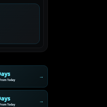
Days
From Today
Days
From Today