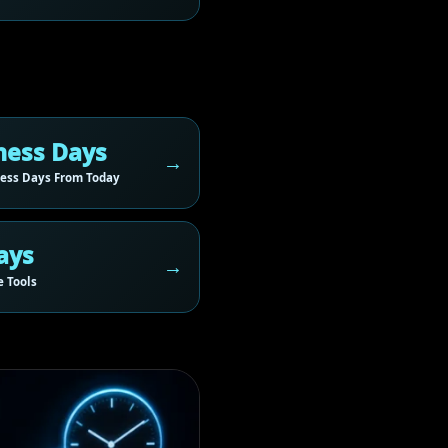
ness Days
ess Days From Today
ays
 Tools