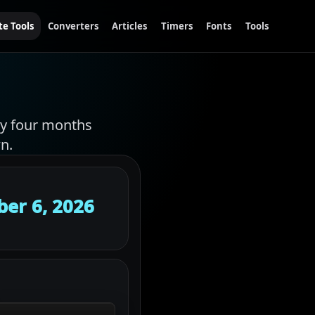
te Tools
Converters
Articles
Timers
Fonts
Tools
hly four months
n.
er 6, 2026