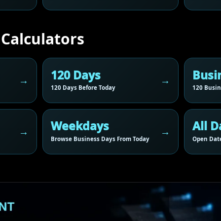
 Calculators
120 Days
Busi
120 Days Before Today
120 Busin
Weekdays
All D
Browse Business Days From Today
Open Date