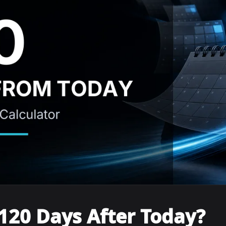
120 Days After Today?