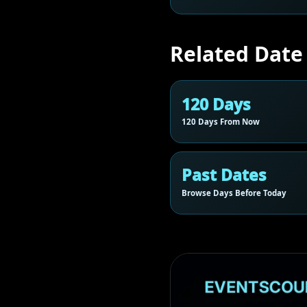
Related Date
120 Days
120 Days From Now
Past Dates
Browse Days Before Today