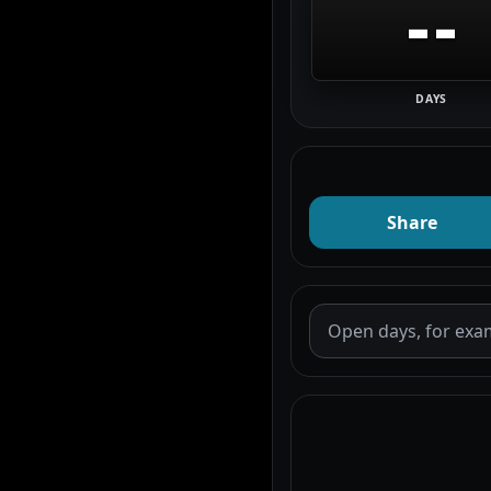
--
DAYS
Share