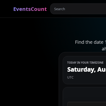
EventsCount
Find the date 
a
TODAY IN YOUR TIMEZONE
Saturday, Au
UTC