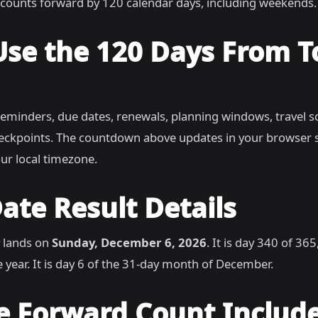
counts forward by 120 calendar days, including weekends.
Use the 120 Days From 
reminders, due dates, renewals, planning windows, travel s
heckpoints. The countdown above updates in your browser 
ur local timezone.
ate Result Details
 lands on
Sunday, December 6, 2026
. It is day 340 of 36
 year. It is day 6 of the 31-day month of December.
e Forward Count Includ