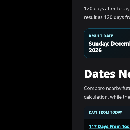
120 days after today
result as 120 days f
RESULT DATE
Sunday, Decemb
2026
Dates N
Compare nearby futu
calculation, while t
DAYS FROM TODAY
117 Days From To