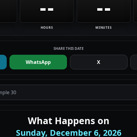
--
--
HOURS
MINUTES
SHARE THIS DATE
WhatsApp
X
What Happens on
Sunday, December 6, 2026