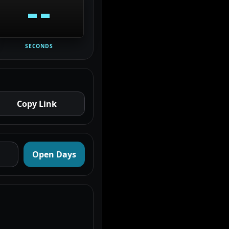
--
SECONDS
Copy Link
Open Days