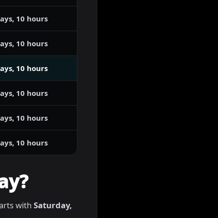
ays, 10 hours
ays, 10 hours
ays, 10 hours
ays, 10 hours
ays, 10 hours
ays, 10 hours
ay?
tarts with
Saturday,