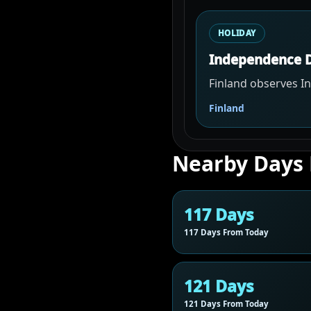
HOLIDAY
Independence 
Finland observes 
Finland
Nearby Days
117 Days
117 Days From Today
121 Days
121 Days From Today