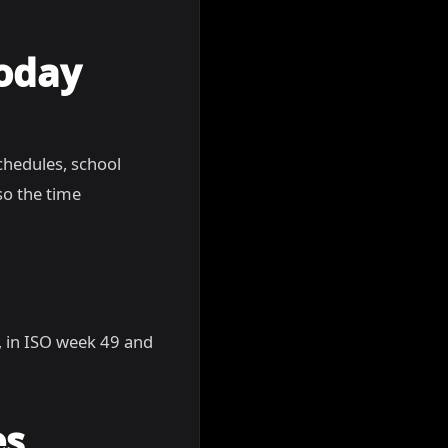
Today
chedules, school
so the time
5, in ISO week 49 and
es