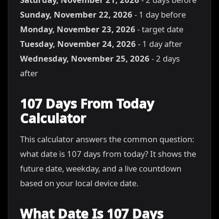
Sunday, November 22, 2026
- 1 day before
Monday, November 23, 2026
- target date
Tuesday, November 24, 2026
- 1 day after
Wednesday, November 25, 2026
- 2 days
after
107 Days From Today
Calculator
This calculator answers the common question:
what date is 107 days from today? It shows the
future date, weekday, and a live countdown
based on your local device date.
What Date Is 107 Days