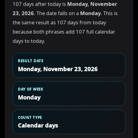
107 days after today is
Monday, November
23, 2026
. The date falls on a
Monday
. This is
the same result as 107 days from today
because both phrases add 107 full calendar
days to today.
RESULT DATE
Monday, November 23, 2026
DAY OF WEEK
Monday
COUNT TYPE
Calendar days