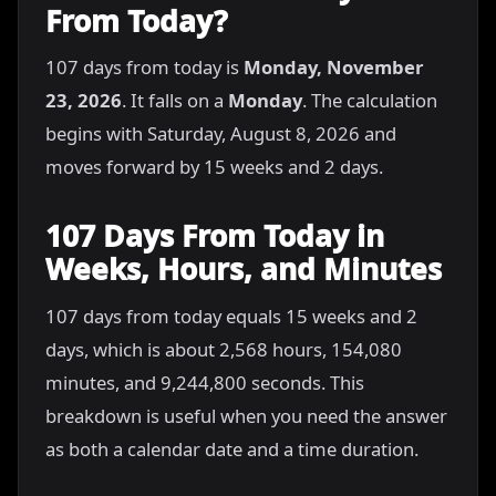
From Today?
107 days from today is
Monday, November
23, 2026
. It falls on a
Monday
. The calculation
begins with Saturday, August 8, 2026 and
moves forward by 15 weeks and 2 days.
107 Days From Today in
Weeks, Hours, and Minutes
107 days from today equals 15 weeks and 2
days, which is about 2,568 hours, 154,080
minutes, and 9,244,800 seconds. This
breakdown is useful when you need the answer
as both a calendar date and a time duration.