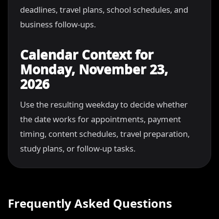
deadlines, travel plans, school schedules, and
business follow-ups.
Calendar Context for
Monday, November 23,
2026
Use the resulting weekday to decide whether
the date works for appointments, payment
timing, content schedules, travel preparation,
study plans, or follow-up tasks.
Frequently Asked Questions