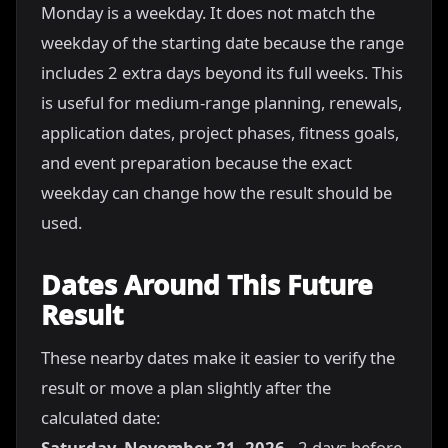
Monday is a weekday. It does not match the
weekday of the starting date because the range
includes 2 extra days beyond its full weeks. This
is useful for medium-range planning, renewals,
application dates, project phases, fitness goals,
and event preparation because the exact
weekday can change how the result should be
used.
Dates Around This Future
Result
These nearby dates make it easier to verify the
result or move a plan slightly after the
calculated date:
Saturday, November 21, 2026
- 2 days before