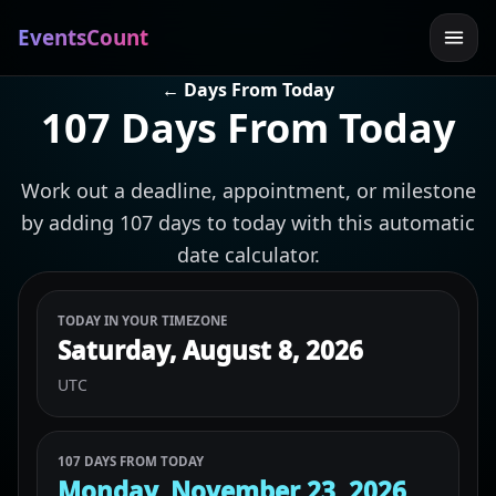
EventsCount
← Days From Today
107 Days From Today
Work out a deadline, appointment, or milestone
by adding 107 days to today with this automatic
date calculator.
TODAY IN YOUR TIMEZONE
Saturday, August 8, 2026
UTC
107 DAYS FROM TODAY
Monday, November 23, 2026