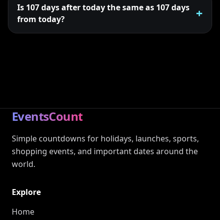
Is 107 days after today the same as 107 days
from today?
EventsCount
Simple countdowns for holidays, launches, sports,
shopping events, and important dates around the
world.
Explore
Home