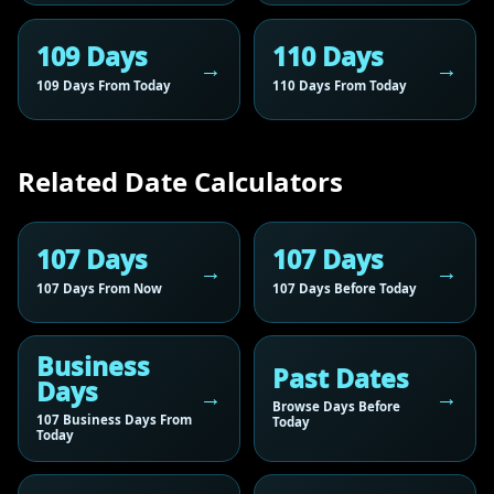
109 Days
110 Days
109 Days From Today
110 Days From Today
Related Date Calculators
107 Days
107 Days
107 Days From Now
107 Days Before Today
Business
Past Dates
Days
Browse Days Before
107 Business Days From
Today
Today