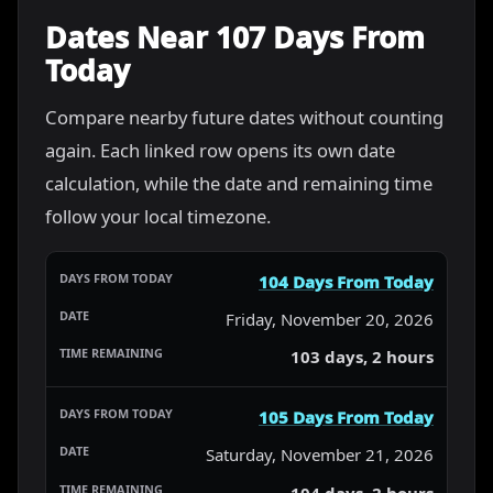
Dates Near 107 Days From
Today
Compare nearby future dates without counting
again. Each linked row opens its own date
calculation, while the date and remaining time
follow your local timezone.
104 Days From Today
Friday, November 20, 2026
103 days, 2 hours
105 Days From Today
Saturday, November 21, 2026
104 days, 2 hours