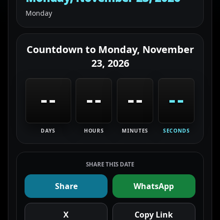
Monday
Countdown to
Monday, November
23, 2026
--
--
--
--
DAYS
HOURS
MINUTES
SECONDS
SHARE THIS DATE
Share
WhatsApp
X
Copy Link