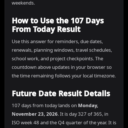
weekends.
How to Use the 107 Days
From Today Result
Use this answer for reminders, due dates,
renewals, planning windows, travel schedules,
school work, and project checkpoints. The
countdown above updates in your browser so
the time remaining follows your local timezone.
Future Date Result Details
107 days from today lands on
Monday,
November 23, 2026
. It is day 327 of 365, in
ISO week 48 and the Q4 quarter of the year. It is