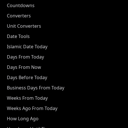
Countdowns
Converters
Unit Converters
Date Tools
Islamic Date Today
Days From Today
Days From Now
Days Before Today
Business Days From Today
Weeks From Today
Weeks Ago From Today
How Long Ago