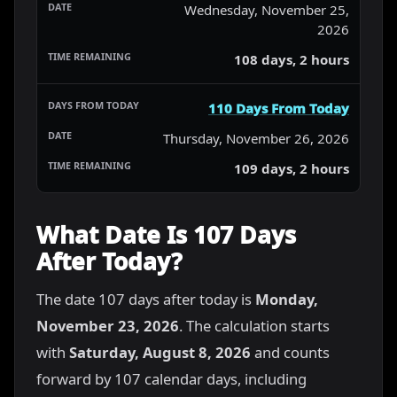
Wednesday, November 25,
2026
108 days, 2 hours
110 Days From Today
Thursday, November 26, 2026
109 days, 2 hours
What Date Is 107 Days
After Today?
The date 107 days after today is
Monday,
November 23, 2026
. The calculation starts
with
Saturday, August 8, 2026
and counts
forward by 107 calendar days, including