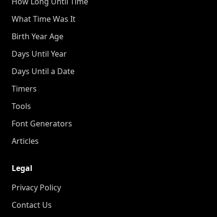
How Long Until Time
What Time Was It
Birth Year Age
Days Until Year
Days Until a Date
Timers
Tools
Font Generators
Articles
Legal
Privacy Policy
Contact Us