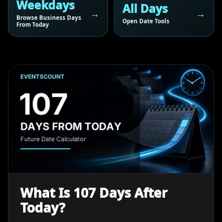
Weekdays
All Days
Browse Business Days
Open Date Tools
From Today
What Is 107 Days After
Today?