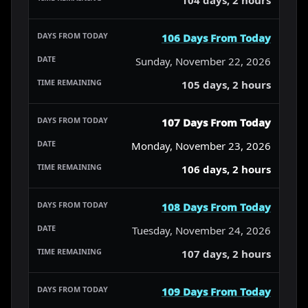
106 Days From Today
Sunday, November 22, 2026
105 days, 2 hours
107 Days From Today
Monday, November 23, 2026
106 days, 2 hours
108 Days From Today
Tuesday, November 24, 2026
107 days, 2 hours
109 Days From Today