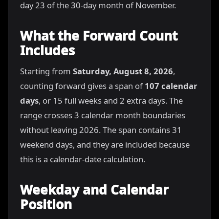
day 23 of the 30-day month of November.
What the Forward Count
Includes
Starting from
Saturday, August 8, 2026
,
counting forward gives a span of
107 calendar
days
, or 15 full weeks and 2 extra days. The
range crosses 3 calendar month boundaries
without leaving 2026. The span contains 31
weekend days, and they are included because
this is a calendar-date calculation.
Weekday and Calendar
Position