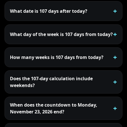
What date is 107 days after today?
What day of the week is 107 days from today?
How many weeks is 107 days from today?
Does the 107-day calculation include
weekends?
When does the countdown to Monday,
November 23, 2026 end?