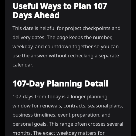
Useful Ways to Plan 107
Days Ahead
This date is helpful for project checkpoints and
delivery dates. The page keeps the number,
weekday, and countdown together so you can
use the answer without rechecking a separate
calendar.
107-Day Planning Detail
107 days from today is a longer planning
window for renewals, contracts, seasonal plans,
business timelines, event preparation, and
personal goals. This range often crosses several
months. The exact weekday matters for