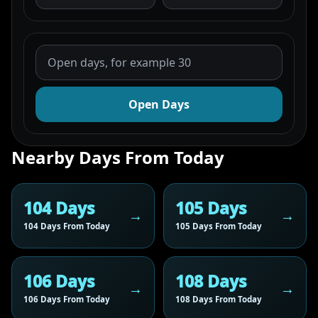
Open Days
Nearby Days From Today
104 Days
105 Days
104 Days From Today
105 Days From Today
106 Days
108 Days
106 Days From Today
108 Days From Today