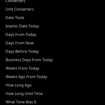
Converters
Unit Converters
Date Tools
Islamic Date Today
Days From Today
Days From Now
Days Before Today
Business Days From Today
Weeks From Today
Weeks Ago From Today
How Long Ago
How Long Until Time
What Time Was It