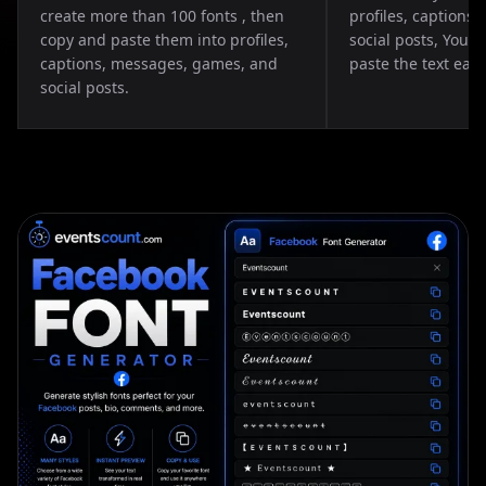
create more than 100 fonts , then
profiles, captions
copy and paste them into profiles,
social posts, You 
captions, messages, games, and
paste the text easil
social posts.