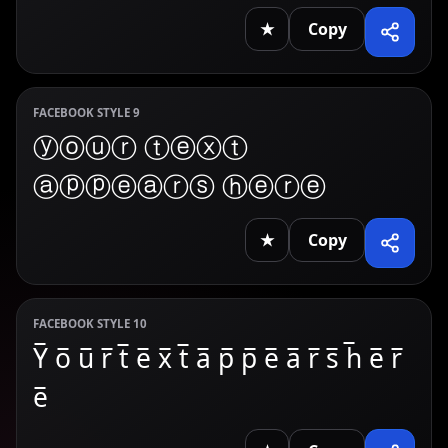
★
Copy
FACEBOOK STYLE 9
ⓨⓞⓤⓡ ⓣⓔⓧⓣ
ⓐⓟⓟⓔⓐⓡⓢ ⓗⓔⓡⓔ
★
Copy
FACEBOOK STYLE 10
Y̅ o̅ u̅ r̅ t̅ e̅ x̅ t̅ a̅ p̅ p̅ e̅ a̅ r̅ s̅ h̅ e̅ r̅
e̅