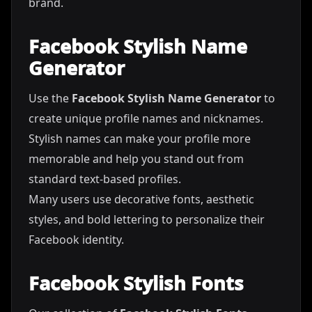
brand.
Facebook Stylish Name
Generator
Use the
Facebook Stylish Name Generator
to
create unique profile names and nicknames.
Stylish names can make your profile more
memorable and help you stand out from
standard text-based profiles.
Many users use decorative fonts, aesthetic
styles, and bold lettering to personalize their
Facebook identity.
Facebook Stylish Fonts