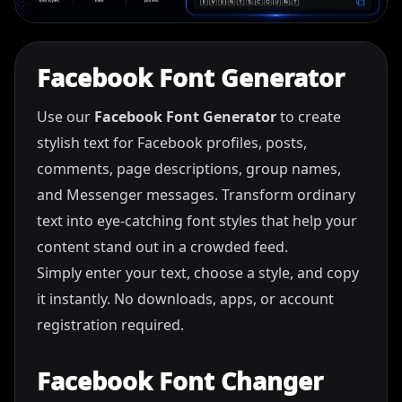
Facebook Font Generator
Use our
Facebook Font Generator
to create
stylish text for Facebook profiles, posts,
comments, page descriptions, group names,
and Messenger messages. Transform ordinary
text into eye-catching font styles that help your
content stand out in a crowded feed.
Simply enter your text, choose a style, and copy
it instantly. No downloads, apps, or account
registration required.
Facebook Font Changer