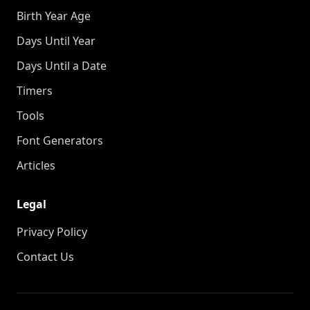
Birth Year Age
Days Until Year
Days Until a Date
Timers
Tools
Font Generators
Articles
Legal
Privacy Policy
Contact Us