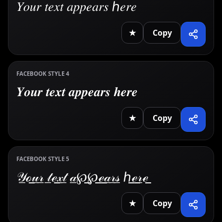
𝑌𝑜𝑢𝑟 𝑡𝑒𝑥𝑡 𝑎𝑝𝑝𝑒𝑎𝑟𝑠 ℎ𝑒𝑟𝑒
★
Copy
FACEBOOK STYLE 4
𝒀𝒐𝒖𝒓 𝒕𝒆𝒙𝒕 𝒂𝒑𝒑𝒆𝒂𝒓𝒔 𝒉𝒆𝒓𝒆
★
Copy
FACEBOOK STYLE 5
𝒴̲ℴ̲𝓊̲𝓇̲ 𝓉̲ℯ̲𝓍̲𝓉̲ 𝒶̲℘̲℘̲ℯ̲𝒶̲𝓇̲𝓈̲ ℎ̲ℯ̲𝓇̲ℯ̲
★
Copy