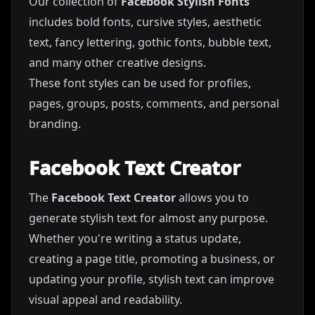
Our collection of
Facebook Stylish Fonts
includes bold fonts, cursive styles, aesthetic
text, fancy lettering, gothic fonts, bubble text,
and many other creative designs.
These font styles can be used for profiles,
pages, groups, posts, comments, and personal
branding.
Facebook Text Creator
The
Facebook Text Creator
allows you to
generate stylish text for almost any purpose.
Whether you're writing a status update,
creating a page title, promoting a business, or
updating your profile, stylish text can improve
visual appeal and readability.