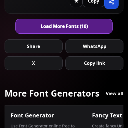
★
Copy
Load More Fonts (10)
Share
WhatsApp
X
Copy link
More Font Generators
View all
Font Generator
Fancy Text 
Use Font Generator online free to
Create fancy Unico