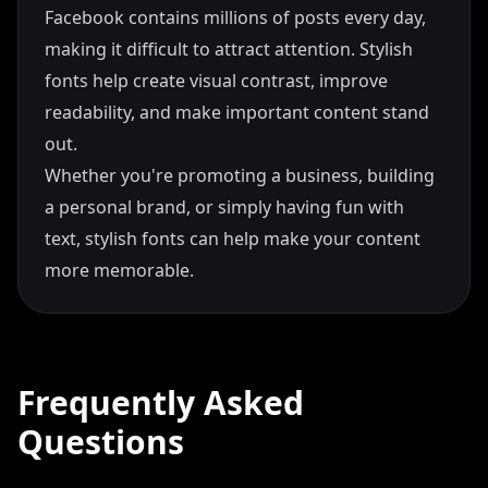
Facebook contains millions of posts every day,
making it difficult to attract attention. Stylish
fonts help create visual contrast, improve
readability, and make important content stand
out.
Whether you're promoting a business, building
a personal brand, or simply having fun with
text, stylish fonts can help make your content
more memorable.
Frequently Asked
Questions