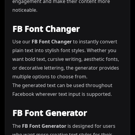
engagement and make their content more
noticeable.
FB Font Changer
Use our
FB Font Changer
to instantly convert
plain text into stylish font styles. Whether you
want bold text, cursive writing, aesthetic fonts,
or decorative lettering, the generator provides
multiple options to choose from.
The generated text can be used throughout
Facebook wherever text input is supported.
FB Font Generator
The
FB Font Generator
is designed for users
who want more creative text styles for their