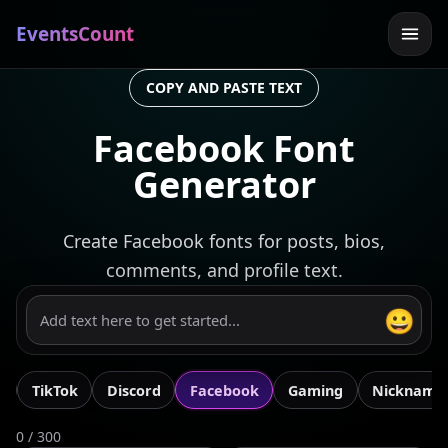
EventsCount
COPY AND PASTE TEXT
Facebook Font
Generator
Create Facebook fonts for posts, bios,
comments, and profile text.
😀
m
TikTok
Discord
Facebook
Gaming
Nickname
0 / 300