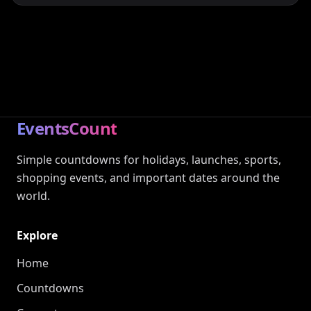
EventsCount
Simple countdowns for holidays, launches, sports,
shopping events, and important dates around the
world.
Explore
Home
Countdowns