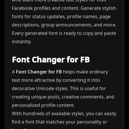
Facebook profiles and content. Generate stylish
fonts for status updates, profile names, page
descriptions, group announcements, and more.
Every generated font is ready to copy and paste
instantly.
Font Changer for FB
A
Font Changer for FB
helps make ordinary
text more attractive by converting it into
decorative Unicode styles. This is useful for
creating unique posts, creative comments, and
personalized profile content.
With hundreds of available styles, you can easily
find a font that matches your personality or