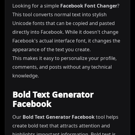
Looking for a simple
Facebook Font Changer
?
This tool converts normal text into stylish
Unicode fonts that can be copied and pasted
directly into Facebook. While it doesn't change
Facebook's actual interface font, it changes the
appearance of the text you create.
This makes it easy to personalize your profile,
comments, and posts without any technical
knowledge.
Bold Text Generator
Facebook
Our
Bold Text Generator Facebook
tool helps
create bold text that attracts attention and
highlights important information. Bold text is