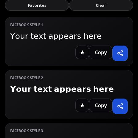
Favorites
Clear
FACEBOOK STYLE 1
𝖸𝗈𝗎𝗋 𝗍𝖾𝗑𝗍 𝖺𝗉𝗉𝖾𝖺𝗋𝗌 𝗁𝖾𝗋𝖾
★
Copy
FACEBOOK STYLE 2
𝗬𝗼𝘂𝗿 𝘁𝗲𝘅𝘁 𝗮𝗽𝗽𝗲𝗮𝗿𝘀 𝗵𝗲𝗿𝗲
★
Copy
FACEBOOK STYLE 3