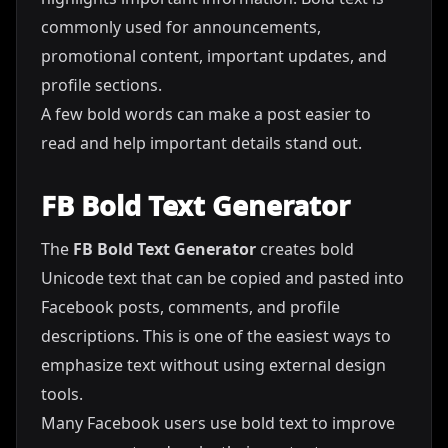
commonly used for announcements,
promotional content, important updates, and
profile sections.
A few bold words can make a post easier to
read and help important details stand out.
FB Bold Text Generator
The
FB Bold Text Generator
creates bold
Unicode text that can be copied and pasted into
Facebook posts, comments, and profile
descriptions. This is one of the easiest ways to
emphasize text without using external design
tools.
Many Facebook users use bold text to improve