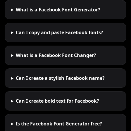
What is a Facebook Font Generator?
Can I copy and paste Facebook fonts?
What is a Facebook Font Changer?
Can I create a stylish Facebook name?
Can I create bold text for Facebook?
Is the Facebook Font Generator free?