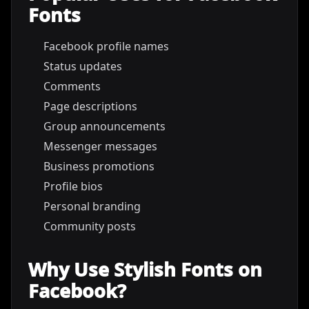
Fonts
Facebook profile names
Status updates
Comments
Page descriptions
Group announcements
Messenger messages
Business promotions
Profile bios
Personal branding
Community posts
Why Use Stylish Fonts on
Facebook?