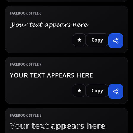
FACEBOOK STYLE 6
𝓨𝓸𝓾𝓻 𝓽𝓮𝔁𝓽 𝓪𝓹𝓹𝓮𝓪𝓻𝓼 𝓱𝓮𝓻𝓮
★
Copy
FACEBOOK STYLE 7
ʏᴏᴜʀ ᴛᴇxᴛ ᴀᴘᴘᴇᴀʀꜱ ʜᴇʀᴇ
★
Copy
FACEBOOK STYLE 8
𝕐𝕠𝕦𝕣 𝕥𝕖𝕩𝕥 𝕒𝕡𝕡𝕖𝕒𝕣𝕤 𝕙𝕖𝕣𝕖