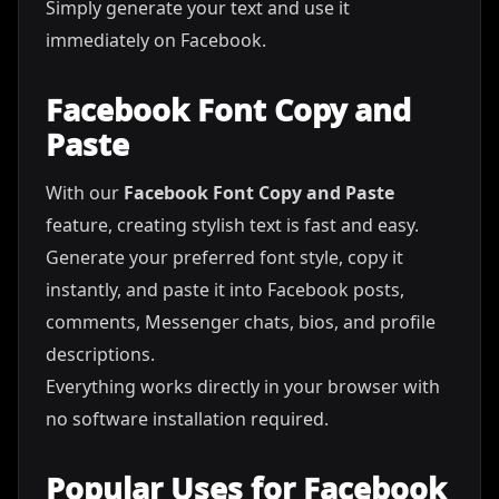
Simply generate your text and use it
immediately on Facebook.
Facebook Font Copy and
Paste
With our
Facebook Font Copy and Paste
feature, creating stylish text is fast and easy.
Generate your preferred font style, copy it
instantly, and paste it into Facebook posts,
comments, Messenger chats, bios, and profile
descriptions.
Everything works directly in your browser with
no software installation required.
Popular Uses for Facebook