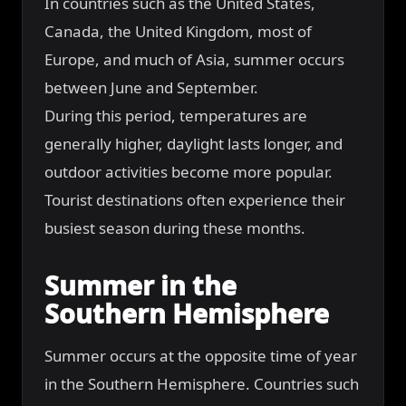
In countries such as the United States,
Canada, the United Kingdom, most of
Europe, and much of Asia, summer occurs
between June and September.
During this period, temperatures are
generally higher, daylight lasts longer, and
outdoor activities become more popular.
Tourist destinations often experience their
busiest season during these months.
Summer in the
Southern Hemisphere
Summer occurs at the opposite time of year
in the Southern Hemisphere. Countries such