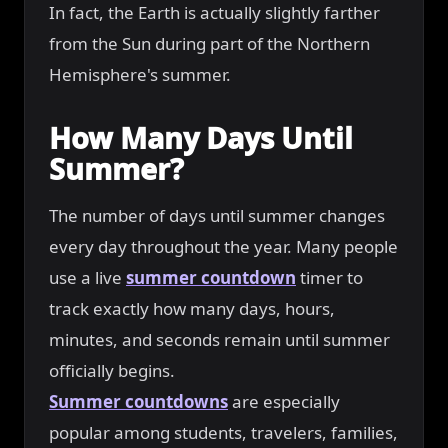
In fact, the Earth is actually slightly farther
from the Sun during part of the Northern
Hemisphere's summer.
How Many Days Until
Summer?
The number of days until summer changes
every day throughout the year. Many people
use a live
summer countdown
timer to
track exactly how many days, hours,
minutes, and seconds remain until summer
officially begins.
Summer countdowns
are especially
popular among students, travelers, families,