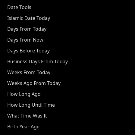
Date Tools
Islamic Date Today
Days From Today
Days From Now
Days Before Today
Business Days From Today
Weeks From Today
Weeks Ago From Today
How Long Ago
How Long Until Time
What Time Was It
Birth Year Age