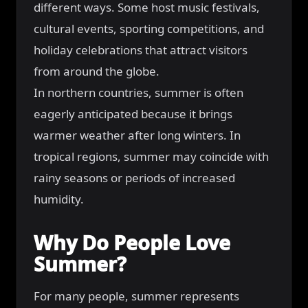
different ways. Some host music festivals,
cultural events, sporting competitions, and
holiday celebrations that attract visitors
from around the globe.
In northern countries, summer is often
eagerly anticipated because it brings
warmer weather after long winters. In
tropical regions, summer may coincide with
rainy seasons or periods of increased
humidity.
Why Do People Love
Summer?
For many people, summer represents