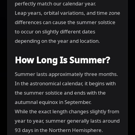
perfectly match our calendar year.
Leap years, orbital variations, and time zone
differences can cause the summer solstice
to occur on slightly different dates
depending on the year and location.
How Long Is Summer?
Summer lasts approximately three months.
In the astronomical calendar, it begins with
the summer solstice and ends with the
autumnal equinox in September.
While the exact length changes slightly from
year to year, summer generally lasts around
93 days in the Northern Hemisphere.