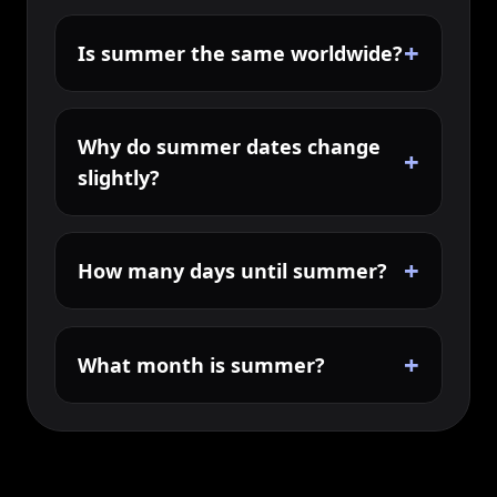
+
Is summer the same worldwide?
Why do summer dates change
+
slightly?
+
How many days until summer?
+
What month is summer?