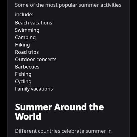
Some of the most popular summer activities
include:
Beach vacations
Swimming
Camping
Hiking
Road trips
Outdoor concerts
Barbecues
Fishing
Cycling
Family vacations
Summer Around the
World
Different countries celebrate summer in