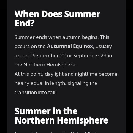
When Does Summer
End?
Summer ends when autumn begins. This
occurs on the
Autumnal Equinox
, usually
around September 22 or September 23 in
the Northern Hemisphere.
At this point, daylight and nighttime become
nearly equal in length, signaling the
transition into fall.
Summer in the
Northern Hemisphere