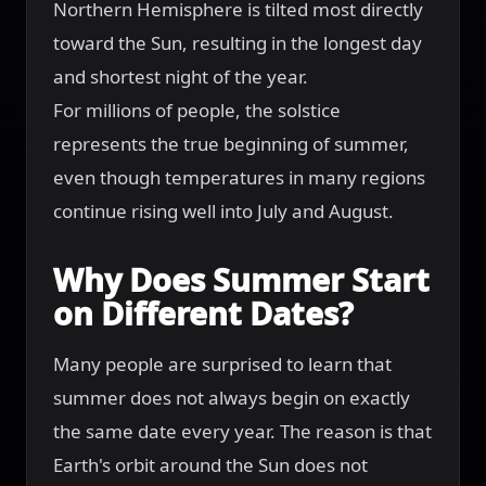
Northern Hemisphere is tilted most directly
toward the Sun, resulting in the longest day
and shortest night of the year.
For millions of people, the solstice
represents the true beginning of summer,
even though temperatures in many regions
continue rising well into July and August.
Why Does Summer Start
on Different Dates?
Many people are surprised to learn that
summer does not always begin on exactly
the same date every year. The reason is that
Earth's orbit around the Sun does not