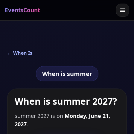
EventsCount
← When Is
When is summer
When is summer 2027?
summer 2027 is on
Monday, June 21,
2027
.