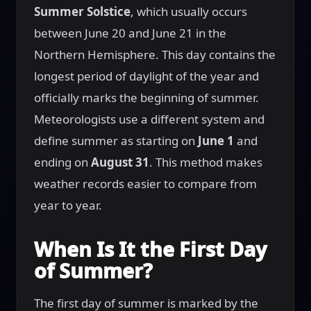
Summer Solstice
, which usually occurs
between June 20 and June 21 in the
Northern Hemisphere. This day contains the
longest period of daylight of the year and
officially marks the beginning of summer.
Meteorologists use a different system and
define summer as starting on
June 1
and
ending on
August 31
. This method makes
weather records easier to compare from
year to year.
When Is It the First Day
of Summer?
The first day of summer is marked by the