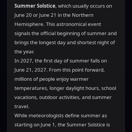
Summer Solstice
, which usually occurs on
June 20 or June 21 in the Northern
Hemisphere. This astronomical event
signals the official beginning of summer and
brings the longest day and shortest night of
the year.
In 2027, the first day of summer falls on
June 21, 2027. From this point forward,
millions of people enjoy warmer
temperatures, longer daylight hours, school
vacations, outdoor activities, and summer
travel.
While meteorologists define summer as
starting on June 1, the Summer Solstice is