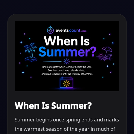
When Is Summer?
Summer begins once spring ends and marks
the warmest season of the year in much of