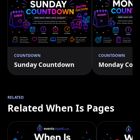
COUNTDOWN
COUNTDOWN
Sunday Countdown
Monday Cou
RELATED
Related When Is Pages