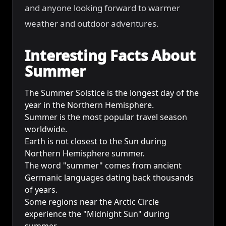
and anyone looking forward to warmer
weather and outdoor adventures.
Interesting Facts About
Summer
The Summer Solstice is the longest day of the
year in the Northern Hemisphere.
Summer is the most popular travel season
worldwide.
Earth is not closest to the Sun during
Northern Hemisphere summer.
The word "summer" comes from ancient
Germanic languages dating back thousands
of years.
Some regions near the Arctic Circle
experience the "Midnight Sun" during
summer.