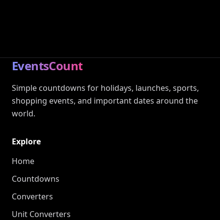
EventsCount
Simple countdowns for holidays, launches, sports,
shopping events, and important dates around the
world.
Explore
Home
Countdowns
Converters
Unit Converters