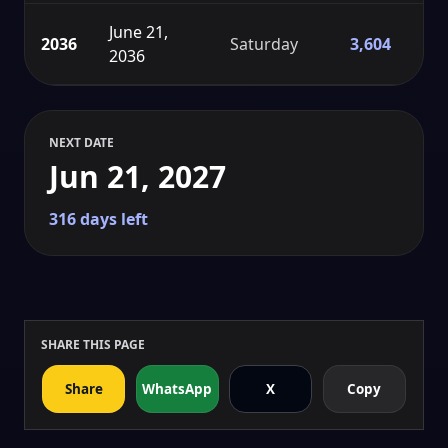
June 21,
2036
Saturday
3,604
2036
NEXT DATE
Jun 21, 2027
316 days left
SHARE THIS PAGE
Share
WhatsApp
X
Copy