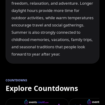
freedom, relaxation, and adventure. Longer
daylight hours provide more time for
outdoor activities, while warm temperatures
encourage travel and social gatherings.
Summer is also strongly connected to
childhood memories, vacations, family trips,
and seasonal traditions that people look
forward to year after year.
COUNTDOWNS
Explore Countdowns