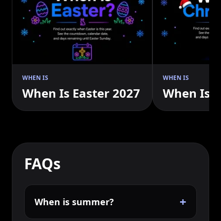
WHEN IS
WHEN IS
When Is Easter 2027
When Is 
FAQs
+
When is summer?