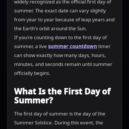
widely recognized as the official first day of
summer. The exact date can vary slightly
from year to year because of leap years and
the Earth's orbit around the Sun.
If you're counting down to the first day of
summer, a live
summer countdown
timer
can show exactly how many days, hours,
minutes, and seconds remain until summer
officially begins.
What Is the First Day of
Summer?
The first day of summer is the day of the
Summer Solstice. During this event, the