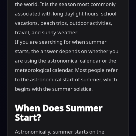
the world. It is the season most commonly
associated with long daylight hours, school
vacations, beach trips, outdoor activities,
travel, and sunny weather.
If you are searching for when summer
starts, the answer depends on whether you
are using the astronomical calendar or the
meteorological calendar. Most people refer
to the astronomical start of summer, which
begins with the summer solstice.
When Does Summer
Start?
Astronomically, summer starts on the