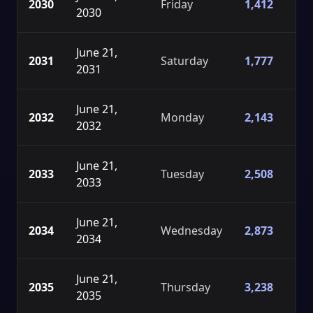
2030
Friday
1,412
2030
June 21,
2031
Saturday
1,777
2031
June 21,
2032
Monday
2,143
2032
June 21,
2033
Tuesday
2,508
2033
June 21,
2034
Wednesday
2,873
2034
June 21,
2035
Thursday
3,238
2035