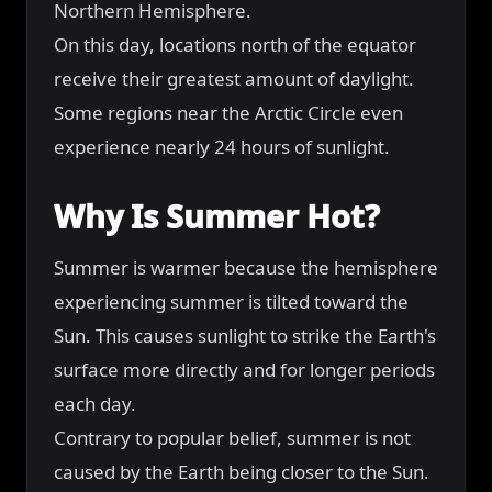
Northern Hemisphere.
On this day, locations north of the equator
receive their greatest amount of daylight.
Some regions near the Arctic Circle even
experience nearly 24 hours of sunlight.
Why Is Summer Hot?
Summer is warmer because the hemisphere
experiencing summer is tilted toward the
Sun. This causes sunlight to strike the Earth's
surface more directly and for longer periods
each day.
Contrary to popular belief, summer is not
caused by the Earth being closer to the Sun.