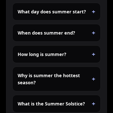
+
What day does summer start?
+
When does summer end?
+
How long is summer?
Why is summer the hottest
+
season?
+
What is the Summer Solstice?