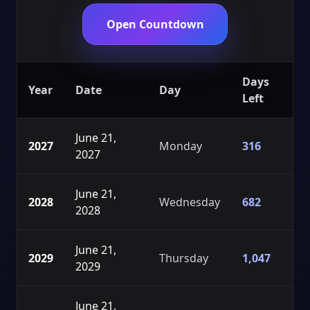
Open Countdown
Days
Year
Date
Day
Left
June 21,
2027
Monday
316
2027
June 21,
2028
Wednesday
682
2028
June 21,
2029
Thursday
1,047
2029
June 21,