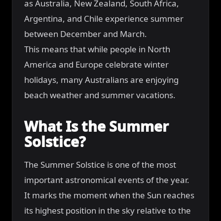
as Australia, New Zealand, South Africa,
Argentina, and Chile experience summer
between December and March.
This means that while people in North
America and Europe celebrate winter
holidays, many Australians are enjoying
beach weather and summer vacations.
What Is the Summer
Solstice?
The Summer Solstice is one of the most
important astronomical events of the year.
It marks the moment when the Sun reaches
its highest position in the sky relative to the