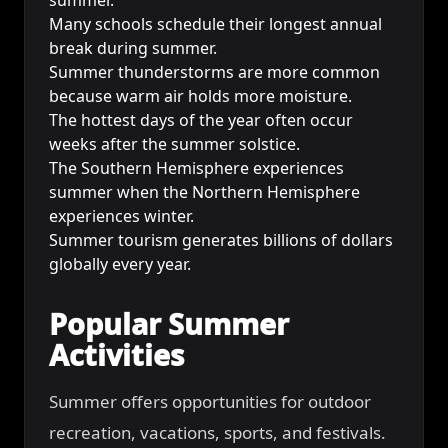
Many schools schedule their longest annual
break during summer.
Summer thunderstorms are more common
because warm air holds more moisture.
The hottest days of the year often occur
weeks after the summer solstice.
The Southern Hemisphere experiences
summer when the Northern Hemisphere
experiences winter.
Summer tourism generates billions of dollars
globally every year.
Popular Summer
Activities
Summer offers opportunities for outdoor
recreation, vacations, sports, and festivals.