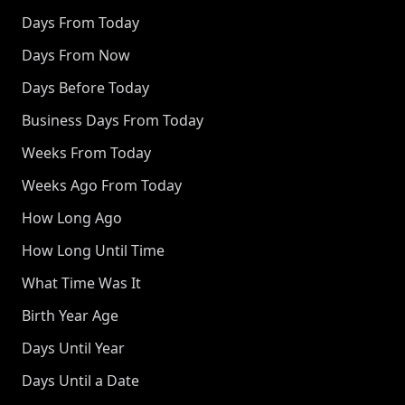
Days From Today
Days From Now
Days Before Today
Business Days From Today
Weeks From Today
Weeks Ago From Today
How Long Ago
How Long Until Time
What Time Was It
Birth Year Age
Days Until Year
Days Until a Date