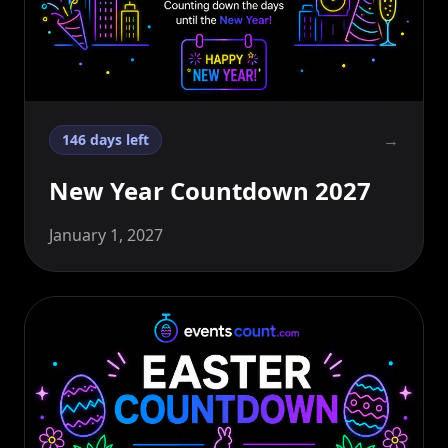
→
146 days left
New Year Countdown 2027
January 1, 2027