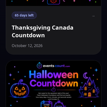
→
65 days left
Thanksgiving Canada
Countdown
October 12, 2026