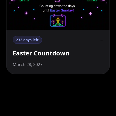
→
232 days left
Easter Countdown
March 28, 2027