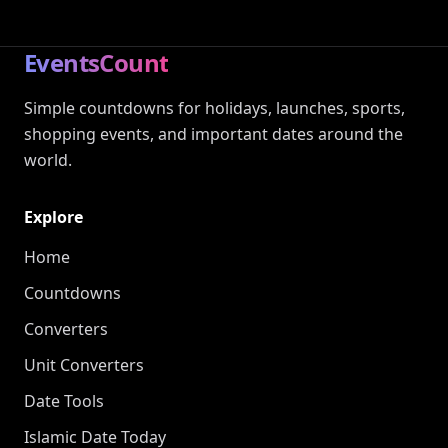
EventsCount
Simple countdowns for holidays, launches, sports,
shopping events, and important dates around the
world.
Explore
Home
Countdowns
Converters
Unit Converters
Date Tools
Islamic Date Today