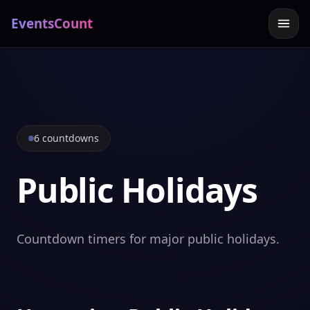
EventsCount
6 countdowns
Public Holidays
Countdown timers for major public holidays.