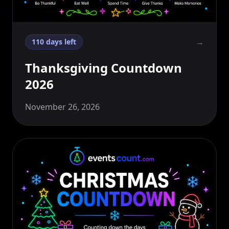
→
110 days left
Thanksgiving Countdown
2026
November 26, 2026