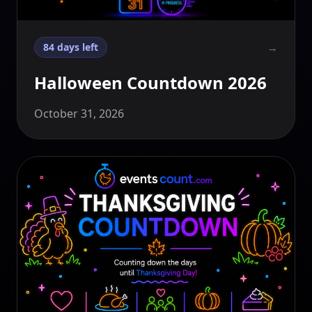
→
84 days left
Halloween Countdown 2026
October 31, 2026