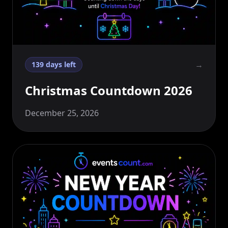
→
139 days left
Christmas Countdown 2026
December 25, 2026