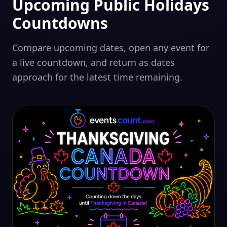
Upcoming Public Holidays
Countdowns
Compare upcoming dates, open any event for
a live countdown, and return as dates
approach for the latest time remaining.